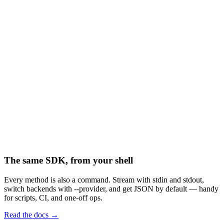
("invoices/")
("invoices/mar.pdf")
("archive/mar.pdf")
("invoices/mar.pdf")
The same SDK, from your shell
Every method is also a command. Stream with stdin and stdout,
switch backends with --provider, and get JSON by default — handy
for scripts, CI, and one-off ops.
Read the docs →