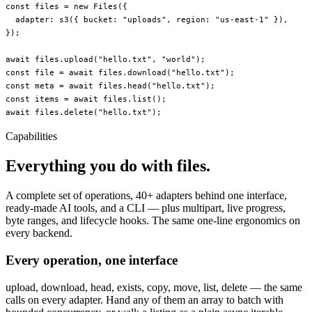
const
 files
 =
 new
 Files
({
  adapter: 
s3
({ bucket: 
"uploads"
, region: 
"us-east-1"
 }),
});
await
 files.
upload
(
"hello.txt"
, 
"world"
);
const
 file
 =
 await
 files.
download
(
"hello.txt"
);
const
 meta
 =
 await
 files.
head
(
"hello.txt"
);
const
 items
 =
 await
 files.
list
();
await
 files.
delete
(
"hello.txt"
);
Capabilities
Everything you do with files.
A complete set of operations, 40+ adapters behind one interface,
ready-made AI tools, and a CLI — plus multipart, live progress,
byte ranges, and lifecycle hooks. The same one-line ergonomics on
every backend.
Every operation, one interface
upload, download, head, exists, copy, move, list, delete — the same
calls on every adapter. Hand any of them an array to batch with