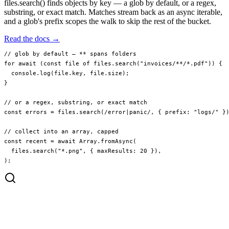
files.search() finds objects by key — a glob by default, or a regex,
substring, or exact match. Matches stream back as an async iterable,
and a glob's prefix scopes the walk to skip the rest of the bucket.
Read the docs →
// glob by default — ** spans folders
for
 await
 (
const
 file
 of
 files.
search
(
"invoices/**/*.pdf"
)) {
  console.
log
(file.key, file.size);
}
// or a regex, substring, or exact match
const
 errors
 =
 files.
search
(
/
error
|
panic
/
, { prefix: 
"logs/"
 }
// collect into an array, capped
const
 recent
 =
 await
 Array.
fromAsync
(
  files.
search
(
"*.png"
, { maxResults: 
20
 }),
);
invoices/2024/q1.pdf
invoices/2024/q2.pdf