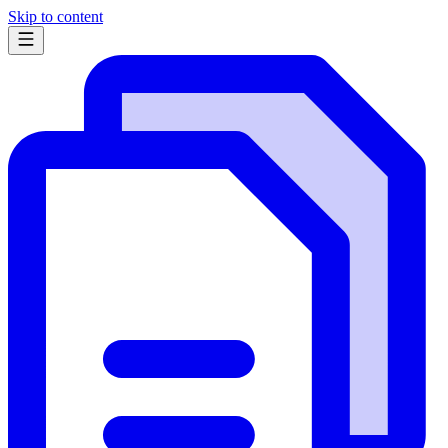
Skip to content