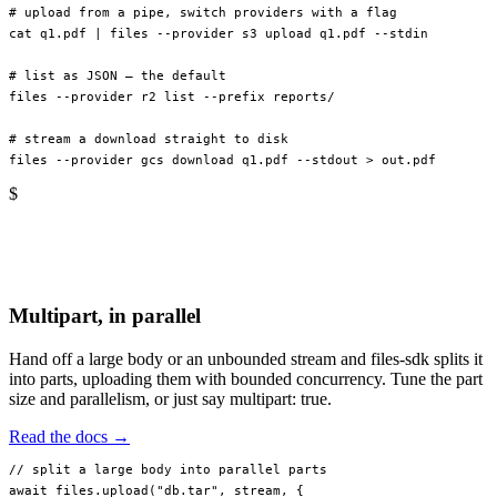
# upload from a pipe, switch providers with a flag
cat
 q1.pdf
 |
 files
 --provider
 s3
 upload
 q1.pdf
 --stdin
# list as JSON — the default
files
 --provider
 r2
 list
 --prefix
 reports/
# stream a download straight to disk
files
 --provider
 gcs
 download
 q1.pdf
 --stdout
 >
 out.pdf
$
Multipart, in parallel
Hand off a large body or an unbounded stream and files-sdk splits it
into parts, uploading them with bounded concurrency. Tune the part
size and parallelism, or just say multipart: true.
Read the docs →
// split a large body into parallel parts
await
 files.
upload
(
"db.tar"
, stream, {