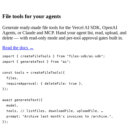
invoices/2023/q4.pdf
invoices/2023/q3.pdf
File tools for your agents
Generate ready-made file tools for the Vercel AI SDK, OpenAI
Agents, or Claude and MCP. Hand your agent list, read, upload, and
delete — with read-only mode and per-tool approval gates built in.
Read the docs →
import
 { createFileTools } 
from
 "files-sdk/ai-sdk"
;
import
 { generateText } 
from
 "ai"
;
const
 tools
 =
 createFileTools
({
  files,
  requireApproval: { deleteFile: 
true
 },
});
await
 generateText
({
  model,
  tools, 
// listFiles, downloadFile, uploadFile, …
  prompt: 
"Archive last month's invoices to /archive."
,
});