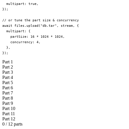
  multipart: 
true
,
});
// or tune the part size & concurrency
await
 files.
upload
(
"db.tar"
, stream, {
  multipart: {
    partSize: 
16
 *
 1024
 *
 1024
,
    concurrency: 
4
,
  },
});
Part
1
Part
2
Part
3
Part
4
Part
5
Part
6
Part
7
Part
8
Part
9
Part
10
Part
11
Part
12
0 / 12 parts