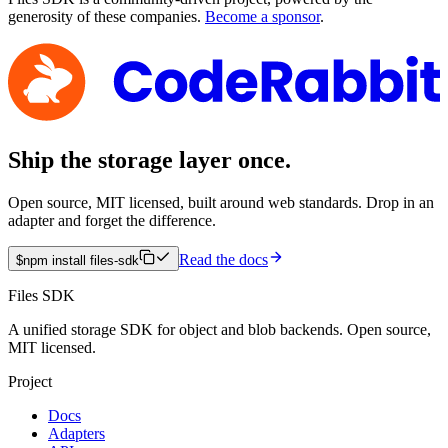
generosity of these companies.
Become a sponsor
.
Ship the storage layer once.
Open source, MIT licensed, built around web standards. Drop in an
adapter and forget the difference.
Read the docs
$
npm install files-sdk
Files SDK
A unified storage SDK for object and blob backends. Open source,
MIT licensed.
Project
Docs
Adapters