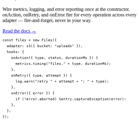
Wire metrics, logging, and error reporting once at the constructor.
onAction, onRetry, and onError fire for every operation across every
adapter — fire-and-forget, never in your way.
Read the docs →
const
 files
 =
 new
 Files
({
  adapter: 
s3
({ bucket: 
"uploads"
 }),
  hooks: {
    onAction
({ 
type
, 
status
, 
durationMs
 }) {
      metrics.
timing
(
"files."
 +
 type, durationMs);
    },
    onRetry
({ 
type
, 
attempt
 }) {
      log.
warn
(
"retry "
 +
 attempt 
+
 ": "
 +
 type);
    },
    onError
({ 
error
 }) {
      if
 (
!
error.aborted) Sentry.
captureException
(error);
    },
  },
});