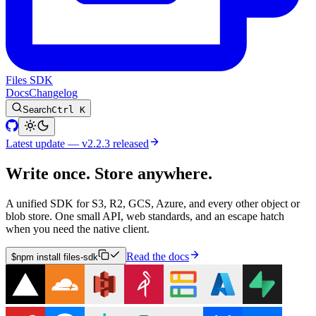
Files SDK
Docs
Changelog
Search
Ctrl K
Latest update — v2.2.3 released
Write once. Store anywhere.
A unified SDK for S3, R2, GCS, Azure, and every other object or
blob store. One small API, web standards, and an escape hatch
when you need the native client.
Read the docs
$
npm install files-sdk