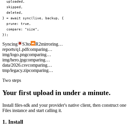
  uploaded
,
  skipped
,
  deleted
,
} 
=
 await
 sync
(live, backup, {
  prune: 
true
,
  compare: 
"size"
,
});
Syncing
S3
to
R2
mirroring…
reports/q1.pdf
comparing…
img/logo.png
comparing…
img/hero.jpg
comparing…
data/2026.csv
comparing…
tmp/legacy.zip
comparing…
Two steps
Your first upload in under a minute.
Install files-sdk and your provider's native client, then construct one
Files instance and start calling it.
1. Install