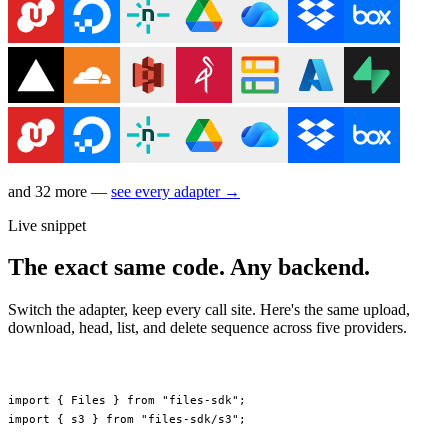
and 32 more —
see every adapter →
Live snippet
The exact same code. Any backend.
Switch the adapter, keep every call site. Here's the same upload,
download, head, list, and delete sequence across five providers.
import
 { Files } 
from
 "files-sdk"
;
import
 { s3 } 
from
 "files-sdk/s3"
;