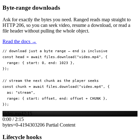
Byte-range downloads
Ask for exactly the bytes you need. Ranged reads map straight to
HTTP 206, so you can seek video, resume a download, or read a
file header without pulling the whole object.
Read the docs →
// download just a byte range — end is inclusive
const
 head
 =
 await
 files.
download
(
"video.mp4"
, {
  range: { start: 
0
, end: 
1023
 },
});
// stream the next chunk as the player seeks
const
 chunk
 =
 await
 files.
download
(
"video.mp4"
, {
  as: 
"stream"
,
  range: { start: offset, end: offset 
+
 CHUNK
 },
});
video.mp4
2:15
0:00
/
2:15
bytes=
0
-
4194303
206 Partial Content
Lifecycle hooks