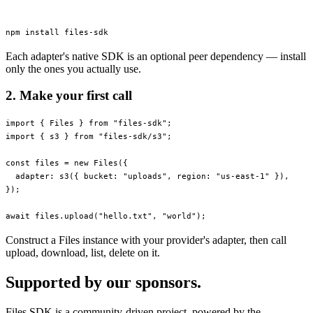
npm
 install
 files-sdk
Each adapter's native SDK is an optional peer dependency — install
only the ones you actually use.
2. Make your first call
import
 { Files } 
from
 "files-sdk"
;
import
 { s3 } 
from
 "files-sdk/s3"
;
const
 files
 =
 new
 Files
({
  adapter: 
s3
({ bucket: 
"uploads"
, region: 
"us-east-1"
 }),
});
await
 files.
upload
(
"hello.txt"
, 
"world"
);
Construct a Files instance with your provider's adapter, then call
upload, download, list, delete on it.
Supported by our sponsors.
Files SDK is a community-driven project, powered by the