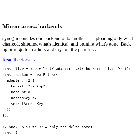
Mirror across backends
sync() reconciles one backend onto another — uploading only what
changed, skipping what's identical, and pruning what's gone. Back
up or migrate in a line, and dry-run the plan first.
Read the docs →
const
 live
 =
 new
 Files
({ adapter: 
s3
({ bucket: 
"live"
 }) });
const
 backup
 =
 new
 Files
({
  adapter: 
r2
({
    bucket: 
"backup"
,
    accountId,
    accessKeyId,
    secretAccessKey,
  }),
});
// back up S3 to R2 — only the delta moves
const
 {