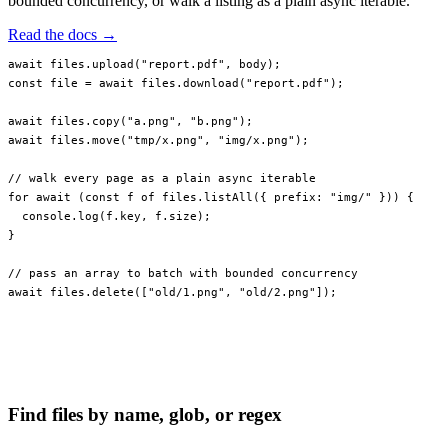
bounded concurrency, or walk a listing as a plain async iterable.
Read the docs →
await
 files.
upload
(
"report.pdf"
, body);
const
 file
 =
 await
 files.
download
(
"report.pdf"
);
await
 files.
copy
(
"a.png"
, 
"b.png"
);
await
 files.
move
(
"tmp/x.png"
, 
"img/x.png"
);
// walk every page as a plain async iterable
for
 await
 (
const
 f
 of
 files.
listAll
({ prefix: 
"img/"
 })) {
  console.
log
(f.key, f.size);
}
// pass an array to batch with bounded concurrency
await
 files.
delete
([
"old/1.png"
, 
"old/2.png"
]);
Find files by name, glob, or regex