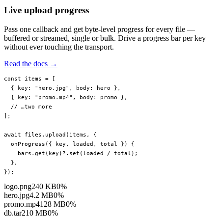
Live upload progress
Pass one callback and get byte-level progress for every file —
buffered or streamed, single or bulk. Drive a progress bar per key
without ever touching the transport.
Read the docs →
const
 items
 =
 [
  { key: 
"hero.jpg"
, body: hero },
  { key: 
"promo.mp4"
, body: promo },
  // …two more
];
await
 files.
upload
(items, {
  onProgress
({ 
key
, 
loaded
, 
total
 }) {
    bars.
get
(key)?.
set
(loaded 
/
 total);
  },
});
logo.png
240 KB
0%
hero.jpg
4.2 MB
0%
promo.mp4
128 MB
0%
db.tar
210 MB
0%