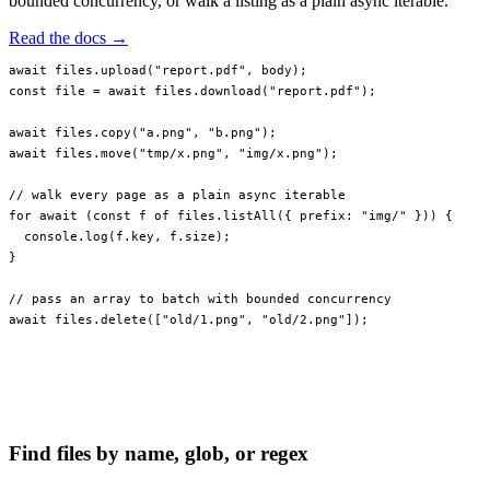
bounded concurrency, or walk a listing as a plain async iterable.
Read the docs →
await
 files.
upload
(
"report.pdf"
, body);
const
 file
 =
 await
 files.
download
(
"report.pdf"
);
await
 files.
copy
(
"a.png"
, 
"b.png"
);
await
 files.
move
(
"tmp/x.png"
, 
"img/x.png"
);
// walk every page as a plain async iterable
for
 await
 (
const
 f
 of
 files.
listAll
({ prefix: 
"img/"
 })) {
  console.
log
(f.key, f.size);
}
// pass an array to batch with bounded concurrency
await
 files.
delete
([
"old/1.png"
, 
"old/2.png"
]);
Find files by name, glob, or regex