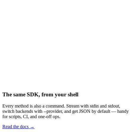
("invoices/")
("invoices/mar.pdf")
("archive/mar.pdf")
("invoices/mar.pdf")
The same SDK, from your shell
Every method is also a command. Stream with stdin and stdout,
switch backends with --provider, and get JSON by default — handy
for scripts, CI, and one-off ops.
Read the docs →