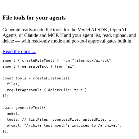
invoices/2023/q4.pdf
invoices/2023/q3.pdf
File tools for your agents
Generate ready-made file tools for the Vercel AI SDK, OpenAI
Agents, or Claude and MCP. Hand your agent list, read, upload, and
delete — with read-only mode and per-tool approval gates built in.
Read the docs →
import
 { createFileTools } 
from
 "files-sdk/ai-sdk"
;
import
 { generateText } 
from
 "ai"
;
const
 tools
 =
 createFileTools
({
  files,
  requireApproval: { deleteFile: 
true
 },
});
await
 generateText
({
  model,
  tools, 
// listFiles, downloadFile, uploadFile, …
  prompt: 
"Archive last month's invoices to /archive."
,
});