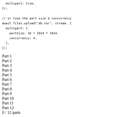
  multipart: 
true
,
});
// or tune the part size & concurrency
await
 files.
upload
(
"db.tar"
, stream, {
  multipart: {
    partSize: 
16
 *
 1024
 *
 1024
,
    concurrency: 
4
,
  },
});
Part
1
Part
2
Part
3
Part
4
Part
5
Part
6
Part
7
Part
8
Part
9
Part
10
Part
11
Part
12
0 / 12 parts