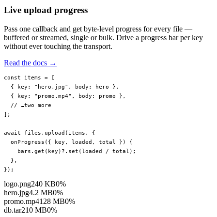
Live upload progress
Pass one callback and get byte-level progress for every file —
buffered or streamed, single or bulk. Drive a progress bar per key
without ever touching the transport.
Read the docs →
const
 items
 =
 [
  { key: 
"hero.jpg"
, body: hero },
  { key: 
"promo.mp4"
, body: promo },
  // …two more
];
await
 files.
upload
(items, {
  onProgress
({ 
key
, 
loaded
, 
total
 }) {
    bars.
get
(key)?.
set
(loaded 
/
 total);
  },
});
logo.png
240 KB
0%
hero.jpg
4.2 MB
0%
promo.mp4
128 MB
0%
db.tar
210 MB
0%