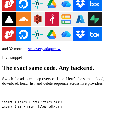
and 32 more —
see every adapter →
Live snippet
The exact same code. Any backend.
Switch the adapter, keep every call site. Here's the same upload,
download, head, list, and delete sequence across five providers.
import
 { Files } 
from
 "files-sdk"
;
import
 { s3 } 
from
 "files-sdk/s3"
;