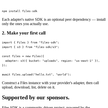
npm
 install
 files-sdk
Each adapter's native SDK is an optional peer dependency — install
only the ones you actually use.
2. Make your first call
import
 { Files } 
from
 "files-sdk"
;
import
 { s3 } 
from
 "files-sdk/s3"
;
const
 files
 =
 new
 Files
({
  adapter: 
s3
({ bucket: 
"uploads"
, region: 
"us-east-1"
 }),
});
await
 files.
upload
(
"hello.txt"
, 
"world"
);
Construct a Files instance with your provider's adapter, then call
upload, download, list, delete on it.
Supported by our sponsors.
Files SDK is a community-driven project, powered by the