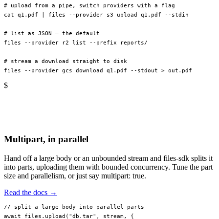
# upload from a pipe, switch providers with a flag
cat
 q1.pdf
 |
 files
 --provider
 s3
 upload
 q1.pdf
 --stdin
# list as JSON — the default
files
 --provider
 r2
 list
 --prefix
 reports/
# stream a download straight to disk
files
 --provider
 gcs
 download
 q1.pdf
 --stdout
 >
 out.pdf
$
Multipart, in parallel
Hand off a large body or an unbounded stream and files-sdk splits it
into parts, uploading them with bounded concurrency. Tune the part
size and parallelism, or just say multipart: true.
Read the docs →
// split a large body into parallel parts
await
 files.
upload
(
"db.tar"
, stream, {