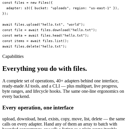
const
 files
 =
 new
 Files
({
  adapter: 
s3
({ bucket: 
"uploads"
, region: 
"us-east-1"
 }),
});
await
 files.
upload
(
"hello.txt"
, 
"world"
);
const
 file
 =
 await
 files.
download
(
"hello.txt"
);
const
 meta
 =
 await
 files.
head
(
"hello.txt"
);
const
 items
 =
 await
 files.
list
();
await
 files.
delete
(
"hello.txt"
);
Capabilities
Everything you do with files.
A complete set of operations, 40+ adapters behind one interface,
ready-made AI tools, and a CLI — plus multipart, live progress,
byte ranges, and lifecycle hooks. The same one-line ergonomics on
every backend.
Every operation, one interface
upload, download, head, exists, copy, move, list, delete — the same
calls on every adapter. Hand any of them an array to batch with