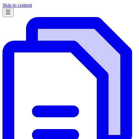
Skip to content