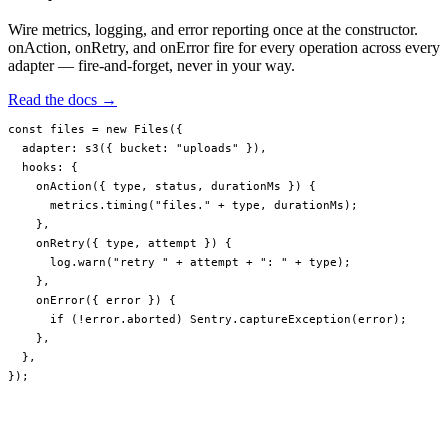
Wire metrics, logging, and error reporting once at the constructor.
onAction, onRetry, and onError fire for every operation across every
adapter — fire-and-forget, never in your way.
Read the docs →
const
 files
 =
 new
 Files
({
  adapter: 
s3
({ bucket: 
"uploads"
 }),
  hooks: {
    onAction
({ 
type
, 
status
, 
durationMs
 }) {
      metrics.
timing
(
"files."
 +
 type, durationMs);
    },
    onRetry
({ 
type
, 
attempt
 }) {
      log.
warn
(
"retry "
 +
 attempt 
+
 ": "
 +
 type);
    },
    onError
({ 
error
 }) {
      if
 (
!
error.aborted) Sentry.
captureException
(error);
    },
  },
});