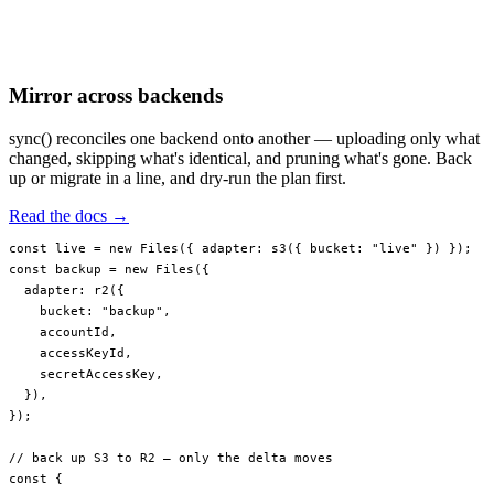
Mirror across backends
sync() reconciles one backend onto another — uploading only what
changed, skipping what's identical, and pruning what's gone. Back
up or migrate in a line, and dry-run the plan first.
Read the docs →
const
 live
 =
 new
 Files
({ adapter: 
s3
({ bucket: 
"live"
 }) });
const
 backup
 =
 new
 Files
({
  adapter: 
r2
({
    bucket: 
"backup"
,
    accountId,
    accessKeyId,
    secretAccessKey,
  }),
});
// back up S3 to R2 — only the delta moves
const
 {