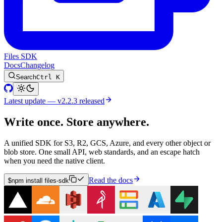
Files SDK
Docs
Changelog
Search
Ctrl K
Latest update — v2.2.3 released
Write once. Store anywhere.
A unified SDK for S3, R2, GCS, Azure, and every other object or
blob store. One small API, web standards, and an escape hatch
when you need the native client.
Read the docs
$
npm install files-sdk