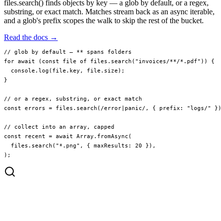
files.search() finds objects by key — a glob by default, or a regex,
substring, or exact match. Matches stream back as an async iterable,
and a glob's prefix scopes the walk to skip the rest of the bucket.
Read the docs →
// glob by default — ** spans folders
for
 await
 (
const
 file
 of
 files.
search
(
"invoices/**/*.pdf"
)) {
  console.
log
(file.key, file.size);
}
// or a regex, substring, or exact match
const
 errors
 =
 files.
search
(
/
error
|
panic
/
, { prefix: 
"logs/"
 }
// collect into an array, capped
const
 recent
 =
 await
 Array.
fromAsync
(
  files.
search
(
"*.png"
, { maxResults: 
20
 }),
);
invoices/2024/q1.pdf
invoices/2024/q2.pdf