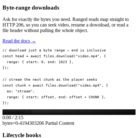
Byte-range downloads
Ask for exactly the bytes you need. Ranged reads map straight to
HTTP 206, so you can seek video, resume a download, or read a
file header without pulling the whole object.
Read the docs →
// download just a byte range — end is inclusive
const
 head
 =
 await
 files.
download
(
"video.mp4"
, {
  range: { start: 
0
, end: 
1023
 },
});
// stream the next chunk as the player seeks
const
 chunk
 =
 await
 files.
download
(
"video.mp4"
, {
  as: 
"stream"
,
  range: { start: offset, end: offset 
+
 CHUNK
 },
});
video.mp4
2:15
0:00
/
2:15
bytes=
0
-
4194303
206 Partial Content
Lifecycle hooks