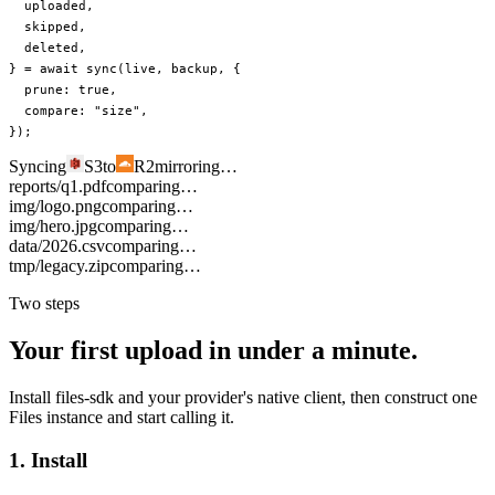
  uploaded
,
  skipped
,
  deleted
,
} 
=
 await
 sync
(live, backup, {
  prune: 
true
,
  compare: 
"size"
,
});
Syncing
S3
to
R2
mirroring…
reports/q1.pdf
comparing…
img/logo.png
comparing…
img/hero.jpg
comparing…
data/2026.csv
comparing…
tmp/legacy.zip
comparing…
Two steps
Your first upload in under a minute.
Install files-sdk and your provider's native client, then construct one
Files instance and start calling it.
1. Install