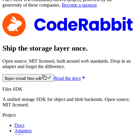
generosity of these companies.
Become a sponsor
.
Ship the storage layer once.
Open source, MIT licensed, built around web standards. Drop in an
adapter and forget the difference.
Read the docs
$
npm install files-sdk
Files SDK
A unified storage SDK for object and blob backends. Open source,
MIT licensed.
Project
Docs
Adapters