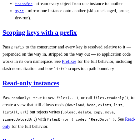
- stream every object from one instance to another.
transfer
- mirror one instance onto another (skip-unchanged, prune,
sync
dry-run).
Scoping keys with a prefix
Pass
to the constructor and every key is resolved relative to it —
prefix
prepended on the way in, stripped on the way out — so application code
works in its own namespace. See
Prefixes
for the full behavior, including
slash normalization and how
scopes to a path boundary.
list()
Read-only instances
Pass
to
, or call
, to
readonly: true
new Files(...)
files.readonly()
create a view that still allows reads (
,
,
,
,
download
head
exists
list
,
) but rejects writes (
,
,
,
,
listAll
url
upload
delete
copy
move
) with
. See
Read-
signedUploadUrl
FilesError { code: "ReadOnly" }
only
for the full behavior.