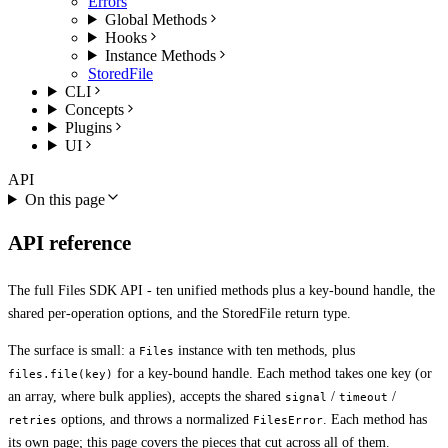
Errors
Global Methods
Hooks
Instance Methods
StoredFile
CLI
Concepts
Plugins
UI
API
On this page
API reference
The full Files SDK API - ten unified methods plus a key-bound handle, the
shared per-operation options, and the StoredFile return type.
The surface is small: a
instance with ten methods, plus
Files
for a key-bound handle. Each method takes one key (or
files.file(key)
an array, where bulk applies), accepts the shared
/
/
signal
timeout
options, and throws a normalized
. Each method has
retries
FilesError
its own page; this page covers the pieces that cut across all of them.