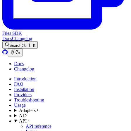
Files SDK
Docs
Changelog
Search
Ctrl K
Docs
Changelog
Introduction
FAQ
Installation
Providers
Troubleshooting
Usage
Adapters
AI
API
API reference