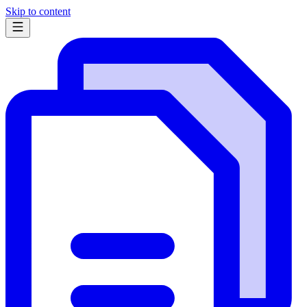
Skip to content