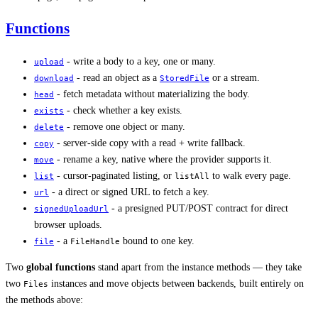
Functions
- write a body to a key, one or many.
upload
- read an object as a
or a stream.
download
StoredFile
- fetch metadata without materializing the body.
head
- check whether a key exists.
exists
- remove one object or many.
delete
- server-side copy with a read + write fallback.
copy
- rename a key, native where the provider supports it.
move
- cursor-paginated listing, or
to walk every page.
list
listAll
- a direct or signed URL to fetch a key.
url
- a presigned PUT/POST contract for direct
signedUploadUrl
browser uploads.
- a
bound to one key.
file
FileHandle
Two
global functions
stand apart from the instance methods — they take
two
instances and move objects between backends, built entirely on
Files
the methods above: