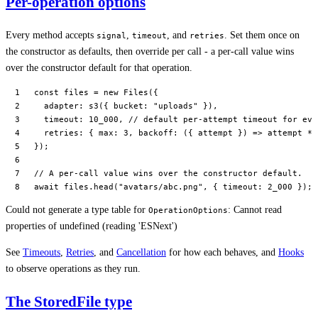
Per-operation options
Every method accepts
,
, and
. Set them once on
signal
timeout
retries
the constructor as defaults, then override per call - a per-call value wins
over the constructor default for that operation.
const
 files
 =
 new
 Files
({
  adapter: 
s3
({ bucket: 
"uploads"
 }),
  timeout: 
10_000
, 
// default per-attempt timeout for eve
  retries: { max: 
3
, 
backoff
: ({ 
attempt
 }) 
=>
 attempt 
*
 
});
// A per-call value wins over the constructor default.
await
 files.
head
(
"avatars/abc.png"
, { timeout: 
2_000
 });
Could not generate a type table for
: Cannot read
OperationOptions
properties of undefined (reading 'ESNext')
See
Timeouts
,
Retries
, and
Cancellation
for how each behaves, and
Hooks
to observe operations as they run.
The StoredFile type