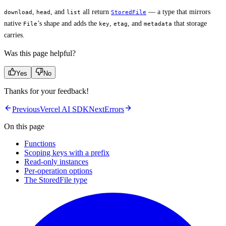
,
, and
all return
— a type that mirrors
download
head
list
StoredFile
native
’s shape and adds the
,
, and
that storage
File
key
etag
metadata
carries.
Was this page helpful?
Yes
No
Thanks for your feedback!
Previous
Vercel AI SDK
Next
Errors
On this page
Functions
Scoping keys with a prefix
Read-only instances
Per-operation options
The StoredFile type