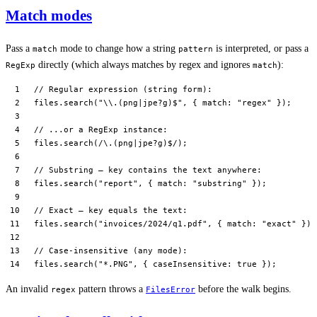
Match modes
Pass a
mode to change how a string
is interpreted, or pass a
match
pattern
directly (which always matches by regex and ignores
):
RegExp
match
// Regular expression (string form):
files.
search
(
"
\\
.(png|jpe?g)$"
, { match: 
"regex"
 });
// ...or a RegExp instance:
files.
search
(
/
\.
(png
|
jpe
?
g)
$
/
);
// Substring — key contains the text anywhere:
files.
search
(
"report"
, { match: 
"substring"
 });
// Exact — key equals the text:
files.
search
(
"invoices/2024/q1.pdf"
, { match: 
"exact"
 });
// Case-insensitive (any mode):
files.
search
(
"*.PNG"
, { caseInsensitive: 
true
 });
An invalid
pattern throws a
before the walk begins.
regex
FilesError