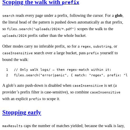
Scoping the walk with
prefix
reads every page under a prefix, following the cursor. For a
glob
,
search
the literal head of the pattern is pushed down automatically as that prefix,
so
scopes the walk to the
files.search("uploads/2024/*.pdf")
prefix rather than the whole bucket.
uploads/2024
Other modes carry no inferable prefix, so for a
,
, or
regex
substring
search over a large bucket, pass
yourself to
caseInsensitive
prefix
bound the walk:
// Only walk logs/ — then regex-match within it:
files.
search
(
"error|panic"
, { match: 
"regex"
, prefix: 
"lo
A glob’s auto push-down is disabled when
is set (a
caseInsensitive
provider’s prefix filter is case-sensitive), so combine
caseInsensitive
with an explicit
to scope it.
prefix
Stopping early
caps the number of matches yielded; because the walk is lazy,
maxResults