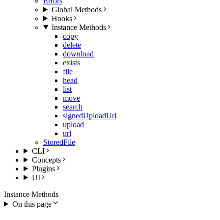
Errors
Global Methods
Hooks
Instance Methods
copy
delete
download
exists
file
head
list
move
search
signedUploadUrl
upload
url
StoredFile
CLI
Concepts
Plugins
UI
Instance Methods
On this page