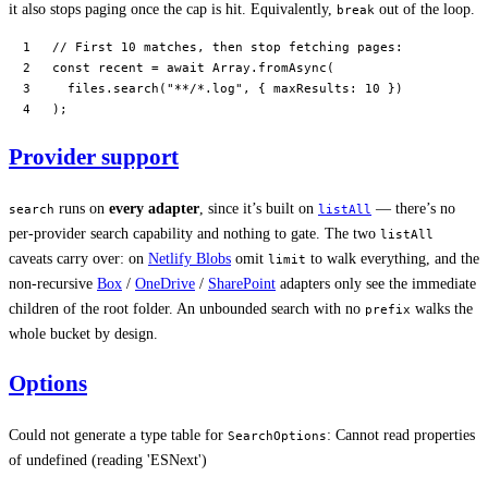
it also stops paging once the cap is hit. Equivalently,
out of the loop.
break
// First 10 matches, then stop fetching pages:
const
 recent
 =
 await
 Array.
fromAsync
(
  files.
search
(
"**/*.log"
, { maxResults: 
10
 })
);
Provider support
runs on
every adapter
, since it’s built on
— there’s no
search
listAll
per-provider search capability and nothing to gate. The two
listAll
caveats carry over: on
Netlify Blobs
omit
to walk everything, and the
limit
non-recursive
Box
/
OneDrive
/
SharePoint
adapters only see the immediate
children of the root folder. An unbounded search with no
walks the
prefix
whole bucket by design.
Options
Could not generate a type table for
: Cannot read properties
SearchOptions
of undefined (reading 'ESNext')