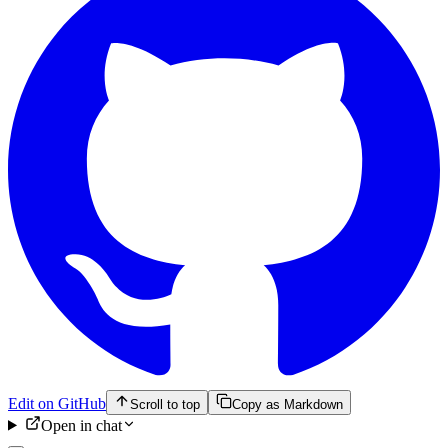
Edit on GitHub
Scroll to top
Copy as Markdown
Open in chat