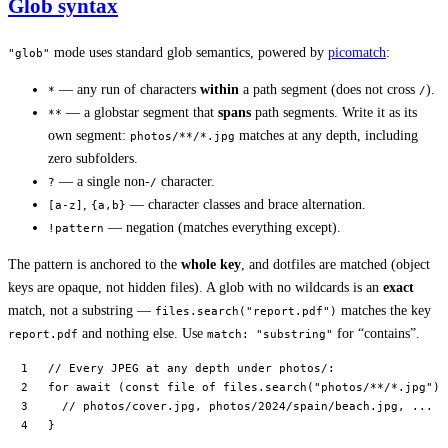
Glob syntax
mode uses standard glob semantics, powered by
picomatch
:
"glob"
— any run of characters
within
a path segment (does not cross
).
*
/
— a globstar segment that
spans
path segments. Write it as its
**
own segment:
matches at any depth, including
photos/**/*.jpg
zero subfolders.
— a single non-
character.
?
/
,
— character classes and brace alternation.
[a-z]
{a,b}
— negation (matches everything except).
!pattern
The pattern is anchored to the
whole key
, and dotfiles are matched (object
keys are opaque, not hidden files). A glob with no wildcards is an
exact
match, not a substring —
matches the key
files.search("report.pdf")
and nothing else. Use
for “contains”.
report.pdf
match: "substring"
// Every JPEG at any depth under photos/:
for
 await
 (
const
 file
 of
 files.
search
(
"photos/**/*.jpg"
))
  // photos/cover.jpg, photos/2024/spain/beach.jpg, ...
}