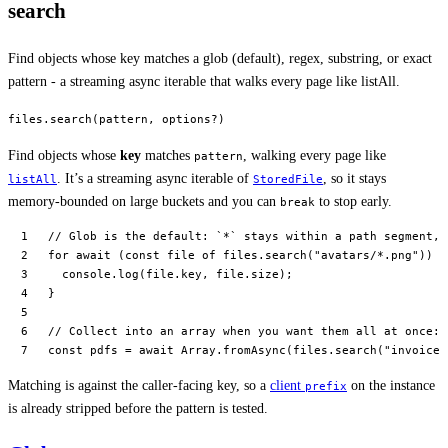
search
Find objects whose key matches a glob (default), regex, substring, or exact
pattern - a streaming async iterable that walks every page like listAll.
files.search(pattern, options?)
Find objects whose
key
matches
, walking every page like
pattern
. It’s a streaming async iterable of
, so it stays
listAll
StoredFile
memory-bounded on large buckets and you can
to stop early.
break
// Glob is the default: `*` stays within a path segment, 
for
 await
 (
const
 file
 of
 files.
search
(
"avatars/*.png"
)) {
  console.
log
(file.key, file.size);
}
// Collect into an array when you want them all at once:
const
 pdfs
 =
 await
 Array.
fromAsync
(files.
search
(
"invoices
Matching is against the caller-facing key, so a
client
on the instance
prefix
is already stripped before the pattern is tested.