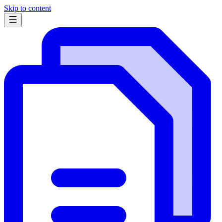
Skip to content