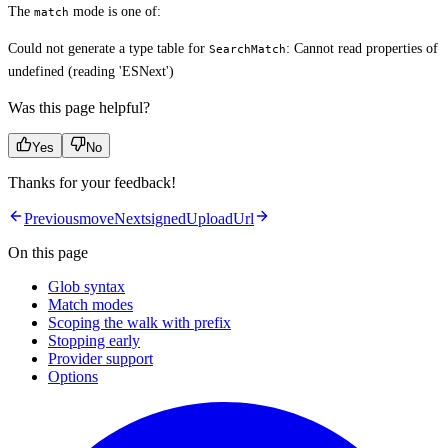
The
mode is one of:
match
Could not generate a type table for
: Cannot read properties of
SearchMatch
undefined (reading 'ESNext')
Was this page helpful?
Yes
No
Thanks for your feedback!
Previous
move
Next
signedUploadUrl
On this page
Glob syntax
Match modes
Scoping the walk with prefix
Stopping early
Provider support
Options