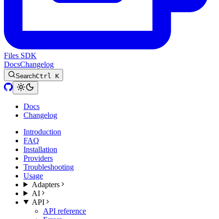
Files SDK
Docs
Changelog
Search
Ctrl K
Docs
Changelog
Introduction
FAQ
Installation
Providers
Troubleshooting
Usage
Adapters
AI
API
API reference