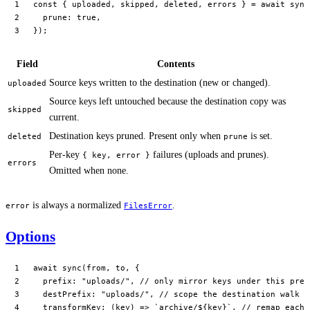
const
 { 
uploaded
, 
skipped
, 
deleted
, 
errors
 } 
=
 await
 sync
  prune: 
true
,
});
Field
Contents
Source keys written to the destination (new or changed).
uploaded
Source keys left untouched because the destination copy was
skipped
current.
Destination keys pruned. Present only when
is set.
deleted
prune
Per-key
failures (uploads and prunes).
{ key, error }
errors
Omitted when none.
is always a normalized
.
error
FilesError
Options
await
 sync
(from, to, {
  prefix: 
"uploads/"
, 
// only mirror keys under this pref
  destPrefix: 
"uploads/"
, 
// scope the destination walk (
  transformKey
: (
key
) 
=>
 `archive/${
key
}`
, 
// remap each 