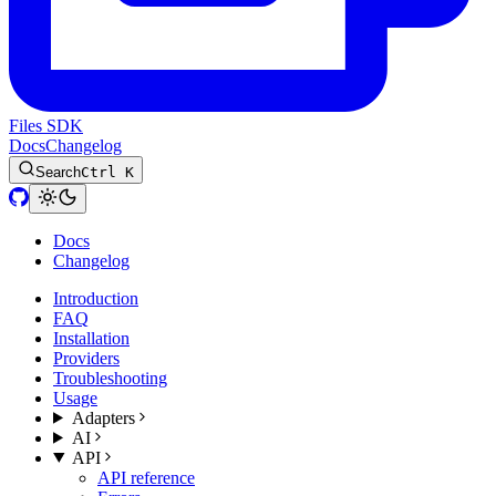
Files SDK
Docs
Changelog
Search
Ctrl K
Docs
Changelog
Introduction
FAQ
Installation
Providers
Troubleshooting
Usage
Adapters
AI
API
API reference