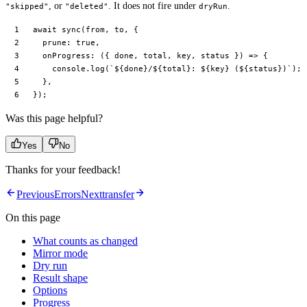
, or
. It does not fire under
.
"skipped"
"deleted"
dryRun
await
 sync
(from, to, {
  prune: 
true
,
  onProgress
: ({ 
done
, 
total
, 
key
, 
status
 }) 
=>
 {
    console.
log
(
`${
done
}/${
total
}: ${
key
} (${
status
})`
);
  },
});
Was this page helpful?
Yes
No
Thanks for your feedback!
Previous
Errors
Next
transfer
On this page
What counts as changed
Mirror mode
Dry run
Result shape
Options
Progress