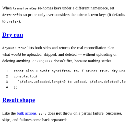
When
re-homes keys under a different namespace, set
transformKey
so prune only ever considers the mirror’s own keys (it defaults
destPrefix
to
).
prefix
Dry run
lists both sides and returns the real reconciliation plan —
dryRun: true
what
would
be uploaded, skipped, and deleted — without uploading or
deleting anything.
doesn’t fire, because nothing settles.
onProgress
const
 plan
 =
 await
 sync
(from, to, { prune: 
true
, dryRun: 
console.
log
(
  `${
plan
.
uploaded
.
length
} to upload, ${
plan
.
deleted
?.
len
);
Result shape
Like the
bulk actions
,
does
not
throw on a partial failure. Successes,
sync
skips, and failures come back separated: