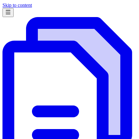
Skip to content