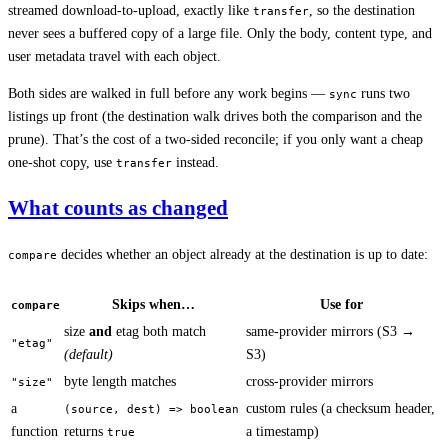
streamed download-to-upload, exactly like
, so the destination
transfer
never sees a buffered copy of a large file. Only the body, content type, and
user metadata travel with each object.
Both sides are walked in full before any work begins —
runs two
sync
listings up front (the destination walk drives both the comparison and the
prune). That’s the cost of a two-sided reconcile; if you only want a cheap
one-shot copy, use
instead.
transfer
What counts as changed
decides whether an object already at the destination is up to date:
compare
Skips when…
Use for
compare
size
and
etag both match
same-provider mirrors (S3 →
"etag"
(default)
S3)
byte length matches
cross-provider mirrors
"size"
a
custom rules (a checksum header,
(source, dest) => boolean
function
returns
a timestamp)
true