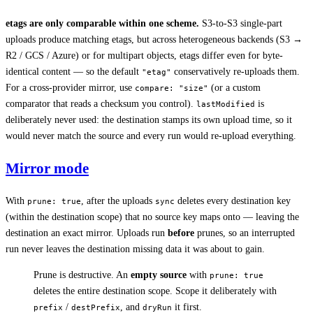
etags are only comparable within one scheme.
S3-to-S3 single-part
uploads produce matching etags, but across heterogeneous backends (S3 →
R2 / GCS / Azure) or for multipart objects, etags differ even for byte-
identical content — so the default
conservatively re-uploads them.
"etag"
For a cross-provider mirror, use
(or a custom
compare: "size"
comparator that reads a checksum you control).
is
lastModified
deliberately never used: the destination stamps its own upload time, so it
would never match the source and every run would re-upload everything.
Mirror mode
With
, after the uploads
deletes every destination key
prune: true
sync
(within the destination scope) that no source key maps onto — leaving the
destination an exact mirror. Uploads run
before
prunes, so an interrupted
run never leaves the destination missing data it was about to gain.
Prune is destructive. An
empty source
with
prune: true
deletes the entire destination scope. Scope it deliberately with
/
, and
it first.
prefix
destPrefix
dryRun