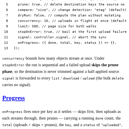
  prune: 
true
, 
// delete destination keys the source no l
  compare: 
"size"
, 
// change detection: "etag" (default) 
  dryRun: 
false
, 
// compute the plan without mutating
  concurrency: 
16
, 
// uploads in flight at once (default 
  limit: 
500
, 
// page size for both walks
  stopOnError: 
true
, 
// bail at the first upload failure 
  signal: controller.signal, 
// abort the sync
  onProgress
: ({ 
done
, 
total
, 
key
, 
status
 }) 
=>
 {},
});
bounds how many objects stream at once. Under
concurrency
the run is sequential and a failed upload
skips the prune
stopOnError
phase
, so the destination is never trimmed against a half-applied source.
is forwarded to every
/
/
(the bulk
signal
list
download
upload
delete
carries no signal).
Progress
fires once per key as it settles — skips first, then uploads as
onProgress
each streams through, then prunes — carrying a running
count, the
done
(uploads + skips + prunes), the
, and a
of
,
total
key
status
"uploaded"