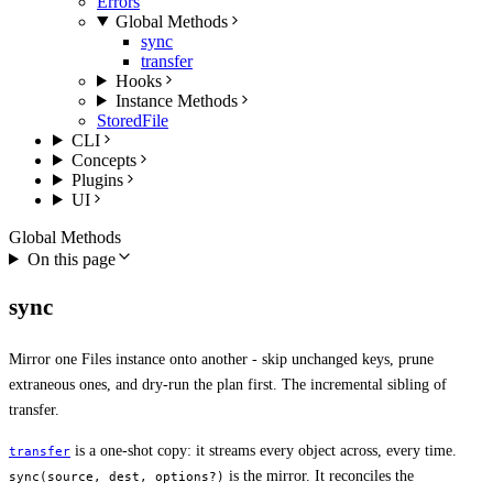
Errors
Global Methods
sync
transfer
Hooks
Instance Methods
StoredFile
CLI
Concepts
Plugins
UI
Global Methods
On this page
sync
Mirror one Files instance onto another - skip unchanged keys, prune
extraneous ones, and dry-run the plan first. The incremental sibling of
transfer.
is a one-shot copy: it streams every object across, every time.
transfer
is the mirror. It reconciles the
sync(source, dest, options?)