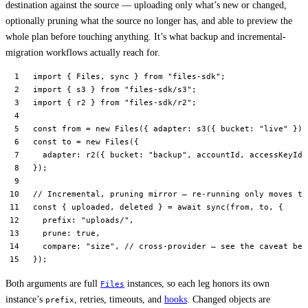
destination against the source — uploading only what’s new or changed,
optionally pruning what the source no longer has, and able to preview the
whole plan before touching anything. It’s what backup and incremental-
migration workflows actually reach for.
import
 { Files, sync } 
from
 "files-sdk"
;
import
 { s3 } 
from
 "files-sdk/s3"
;
import
 { r2 } 
from
 "files-sdk/r2"
;
const
 from
 =
 new
 Files
({ adapter: 
s3
({ bucket: 
"live"
 }) 
const
 to
 =
 new
 Files
({
  adapter: 
r2
({ bucket: 
"backup"
, accountId, accessKeyId,
});
// Incremental, pruning mirror — re-running only moves th
const
 { 
uploaded
, 
deleted
 } 
=
 await
 sync
(from, to, {
  prefix: 
"uploads/"
,
  prune: 
true
,
  compare: 
"size"
, 
// cross-provider — see the caveat bel
});
Both arguments are full
instances, so each leg honors its own
Files
instance’s
, retries, timeouts, and
hooks
. Changed objects are
prefix