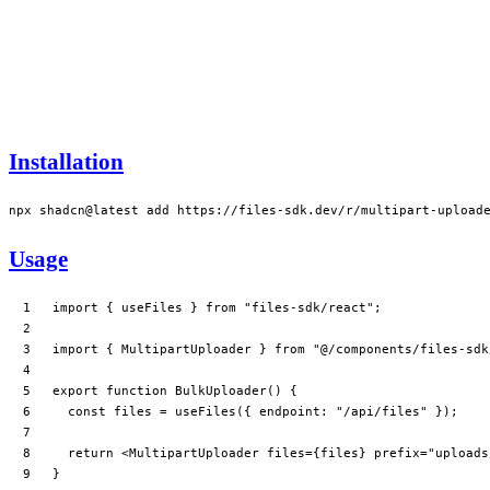
Installation
npx
 shadcn@latest
 add
 https://files-sdk.dev/r/multipart-upload
Usage
import
 { useFiles } 
from
 "files-sdk/react"
;
import
 { MultipartUploader } 
from
 "@/components/files-sdk
export
 function
 BulkUploader
() {
  const
 files
 =
 useFiles
({ endpoint: 
"/api/files"
 });
  return
 <
MultipartUploader
 files
=
{files} 
prefix
=
"uploads
}