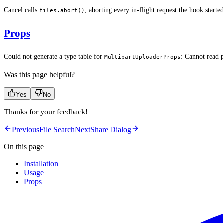
Cancel calls
, aborting every in-flight request the hook start
files.abort()
Props
Could not generate a type table for
: Cannot read 
MultipartUploaderProps
Was this page helpful?
Yes
No
Thanks for your feedback!
Previous
File Search
Next
Share Dialog
On this page
Installation
Usage
Props