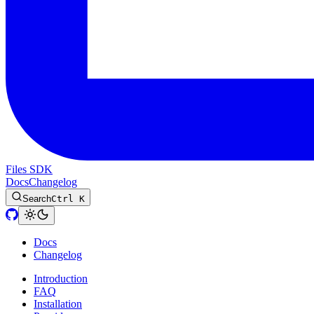
Files SDK
Docs
Changelog
Search
Ctrl K
Docs
Changelog
Introduction
FAQ
Installation