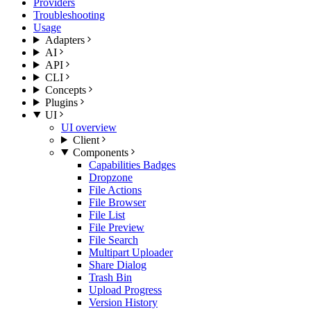
Providers
Troubleshooting
Usage
Adapters
AI
API
CLI
Concepts
Plugins
UI
UI overview
Client
Components
Capabilities Badges
Dropzone
File Actions
File Browser
File List
File Preview
File Search
Multipart Uploader
Share Dialog
Trash Bin
Upload Progress
Version History