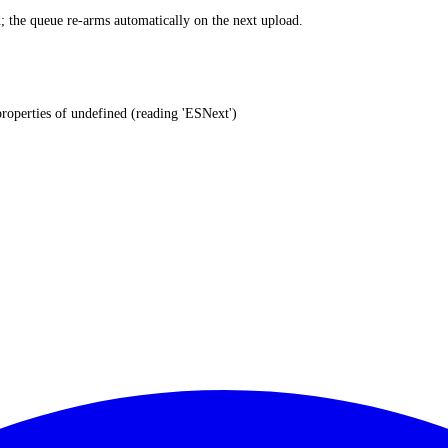
ed; the queue re-arms automatically on the next upload.
properties of undefined (reading 'ESNext')