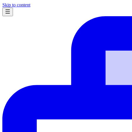
Skip to content