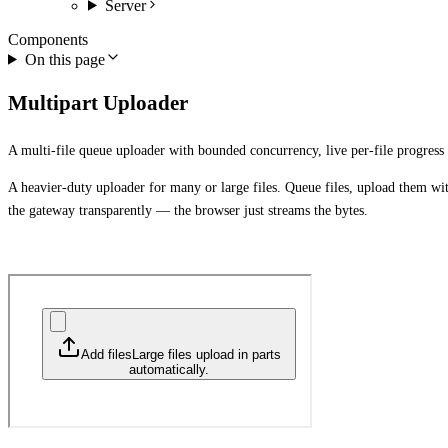
Server
Components
On this page
Multipart Uploader
A multi-file queue uploader with bounded concurrency, live per-file progress 
A heavier-duty uploader for many or large files. Queue files, upload them wit
the gateway transparently — the browser just streams the bytes.