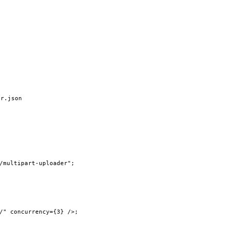
er.json
/multipart-uploader"
;
/"
 concurrency
=
{
3
} />;