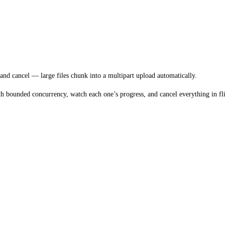
and cancel — large files chunk into a multipart upload automatically.
h bounded concurrency, watch each one’s progress, and cancel everything in fli