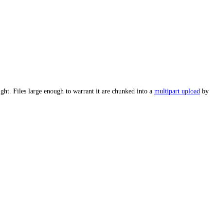
ght. Files large enough to warrant it are chunked into a
multipart upload
by