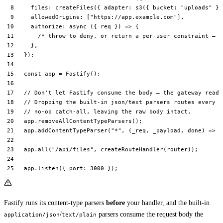
  files: 
createFiles
({ adapter: 
s3
({ bucket: 
"uploads"
 })
  allowedOrigins: [
"https://app.example.com"
],
  authorize
: 
async
 ({ 
req
 }) 
=>
 {
    /* throw to deny, or return a per-user constraint — s
  },
});
const
 app
 =
 Fastify
();
// Don't let Fastify consume the body — the gateway reads
// Dropping the built-in json/text parsers routes every c
// no-op catch-all, leaving the raw body intact.
app.
removeAllContentTypeParsers
();
app.
addContentTypeParser
(
"*"
, (
_req
, 
_payload
, 
done
) 
=>
 d
app.
all
(
"/api/files"
, 
createRouteHandler
(router));
app.
listen
({ port: 
3000
 });
Fastify runs its content-type parsers
before
your handler, and the built-in
/
parsers consume the request body the
application/json
text/plain