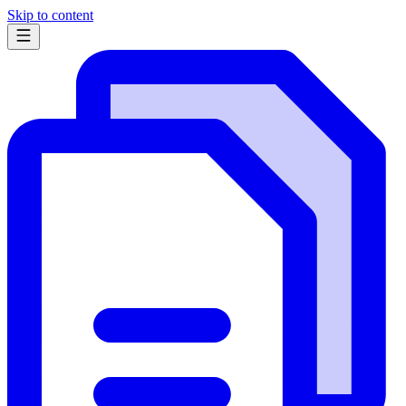
Skip to content