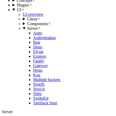
Concepts
Plugins
UI
UI overview
Client
Components
Server
Astro
Authorization
Bun
Deno
Elysia
Express
Fastify
Gateway
Hono
Koa
Multiple buckets
NestJS
Next.js
Nitro
SvelteKit
TanStack Start
Server