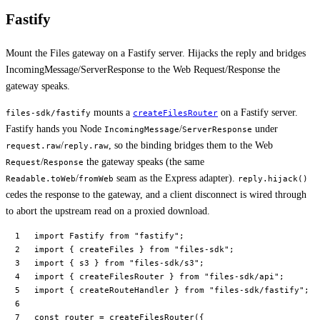
Fastify
Mount the Files gateway on a Fastify server. Hijacks the reply and bridges
IncomingMessage/ServerResponse to the Web Request/Response the
gateway speaks.
mounts a
on a Fastify server.
files-sdk/fastify
createFilesRouter
Fastify hands you Node
/
under
IncomingMessage
ServerResponse
/
, so the binding bridges them to the Web
request.raw
reply.raw
/
the gateway speaks (the same
Request
Response
/
seam as the Express adapter).
Readable.toWeb
fromWeb
reply.hijack()
cedes the response to the gateway, and a client disconnect is wired through
to abort the upstream read on a proxied download.
import
 Fastify 
from
 "fastify"
;
import
 { createFiles } 
from
 "files-sdk"
;
import
 { s3 } 
from
 "files-sdk/s3"
;
import
 { createFilesRouter } 
from
 "files-sdk/api"
;
import
 { createRouteHandler } 
from
 "files-sdk/fastify"
;
const
 router
 =
 createFilesRouter
({