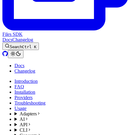
Files SDK
Docs
Changelog
Search
Ctrl K
Docs
Changelog
Introduction
FAQ
Installation
Providers
Troubleshooting
Usage
Adapters
AI
API
CLI