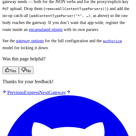
gateway needs — both for the JSON verbs and for the proxy/explicit-key
upload. Drop them (
) and add the
PUT
removeAllContentTypeParsers()
no-op catch-all (
, as above) so the raw
addContentTypeParser("*", …)
body reaches the gateway. If you don’t want that app-wide, register the
route inside an
encapsulated plugin
with its own parsers.
See the
gateway options
for the full configuration and the
authorize
model for locking it down.
Was this page helpful?
Yes
No
Thanks for your feedback!
Previous
Express
Next
Gateway