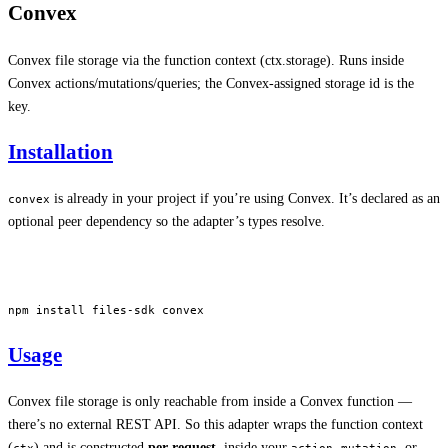
Convex
Convex file storage via the function context (ctx.storage). Runs inside
Convex actions/mutations/queries; the Convex-assigned storage id is the
key.
Installation
is already in your project if you’re using Convex. It’s declared as an
convex
optional peer dependency so the adapter’s types resolve.
npm
 install
 files-sdk
 convex
Usage
Convex file storage is only reachable from inside a Convex function —
there’s no external REST API. So this adapter wraps the function context
(
) and is constructed
per request
, inside your
,
, or