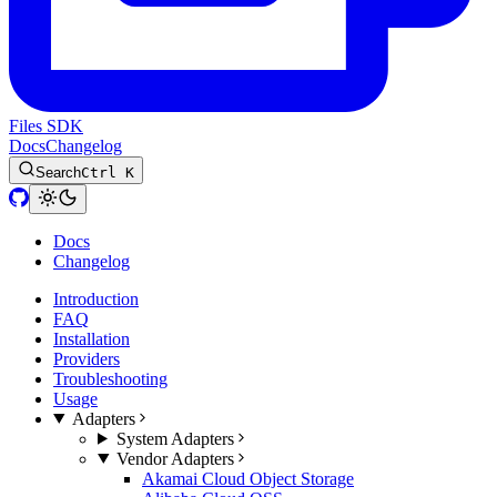
Files SDK
Docs
Changelog
Search
Ctrl K
Docs
Changelog
Introduction
FAQ
Installation
Providers
Troubleshooting
Usage
Adapters
System Adapters
Vendor Adapters
Akamai Cloud Object Storage