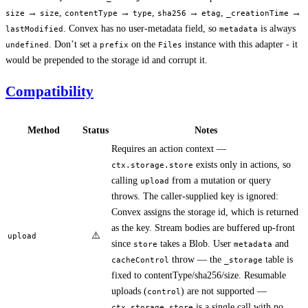
→
,
→
,
→
,
→
size
size
contentType
type
sha256
etag
_creationTime
. Convex has no user-metadata field, so
is always
lastModified
metadata
. Don’t set a
on the
instance with this adapter - it
undefined
prefix
Files
would be prepended to the storage id and corrupt it.
Compatibility
Method
Status
Notes
Requires an action context —
exists only in actions, so
ctx.storage.store
calling
from a mutation or query
upload
throws. The caller-supplied key is ignored:
Convex assigns the storage id, which is returned
as the key. Stream bodies are buffered up-front
⚠️
upload
since
takes a Blob. User
and
store
metadata
throw — the
table is
cacheControl
_storage
fixed to contentType/sha256/size. Resumable
uploads (
) are not supported —
control
is a single call with no
ctx.storage.store