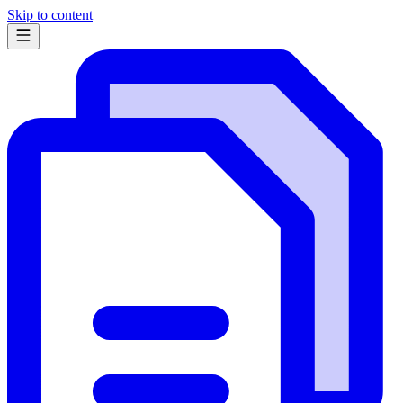
Skip to content