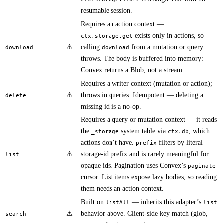
resumable session.
Requires an action context —
exists only in actions, so
ctx.storage.get
⚠️
calling
from a mutation or query
download
download
throws. The body is buffered into memory:
Convex returns a Blob, not a stream.
Requires a writer context (mutation or action);
⚠️
throws in queries. Idempotent — deleting a
delete
missing id is a no-op.
Requires a query or mutation context — it reads
the
system table via
, which
_storage
ctx.db
actions don’t have.
filters by literal
prefix
⚠️
storage-id prefix and is rarely meaningful for
list
opaque ids. Pagination uses Convex’s
paginate
cursor. List items expose lazy bodies, so reading
them needs an action context.
Built on
— inherits this adapter’s
listAll
list
⚠️
behavior above. Client-side key match (glob,
search