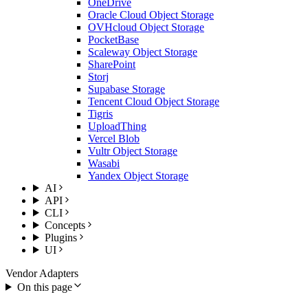
OneDrive
Oracle Cloud Object Storage
OVHcloud Object Storage
PocketBase
Scaleway Object Storage
SharePoint
Storj
Supabase Storage
Tencent Cloud Object Storage
Tigris
UploadThing
Vercel Blob
Vultr Object Storage
Wasabi
Yandex Object Storage
AI
API
CLI
Concepts
Plugins
UI
Vendor Adapters
On this page