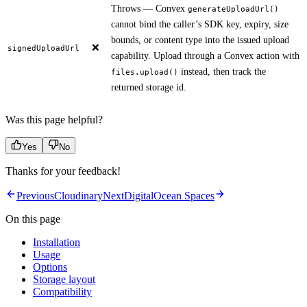
Throws — Convex
generateUploadUrl()
cannot bind the caller’s SDK key, expiry, size
bounds, or content type into the issued upload
❌
signedUploadUrl
capability. Upload through a Convex action with
instead, then track the
files.upload()
returned storage id.
Was this page helpful?
Yes
No
Thanks for your feedback!
Previous
Cloudinary
Next
DigitalOcean Spaces
On this page
Installation
Usage
Options
Storage layout
Compatibility