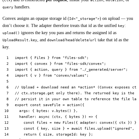
ctx
action
mutation
handlers.
query
Convex assigns an opaque storage id (
) on upload — you
Id<"_storage">
don’t choose it. The adapter therefore treats that id as the unified
:
key
ignores the key you pass and returns the assigned id as
upload()
, and
/
/
/
take that id as the
UploadResult.key
download
head
delete
url
key.
import
 { Files } 
from
 "files-sdk"
;
import
 { convex } 
from
 "files-sdk/convex"
;
import
 { action, query } 
from
 "./_generated/server"
;
import
 { v } 
from
 "convex/values"
;
// Upload + download need an *action* (Convex exposes ctx
// ctx.storage.get only there). The returned key is the C
// persist it in your own table to reference the file lat
export
 const
 saveFile
 =
 action
({
  args: { bytes: v.
bytes
() },
  handler
: 
async
 (
ctx
, { 
bytes
 }) 
=>
 {
    const
 files
 =
 new
 Files
({ adapter: 
convex
({ ctx }) })
    const
 { 
key
, 
size
 } 
=
 await
 files.
upload
(
"ignored"
, 
n
    return
 { size, storageId: key };