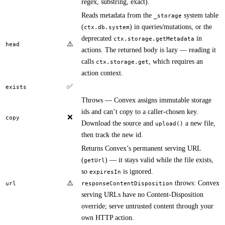
regex, substring, exact).
Reads metadata from the
system table
_storage
(
) in queries/mutations, or the
ctx.db.system
deprecated
in
ctx.storage.getMetadata
⚠️
head
actions. The returned body is lazy — reading it
calls
, which requires an
ctx.storage.get
action context.
✅
exists
Throws — Convex assigns immutable storage
ids and can’t copy to a caller-chosen key.
❌
copy
Download the source and
a new file,
upload()
then track the new id.
Returns Convex’s permanent serving URL
(
) — it stays valid while the file exists,
getUrl
so
is ignored.
expiresIn
⚠️
throws: Convex
url
responseContentDisposition
serving URLs have no Content-Disposition
override; serve untrusted content through your
own HTTP action.