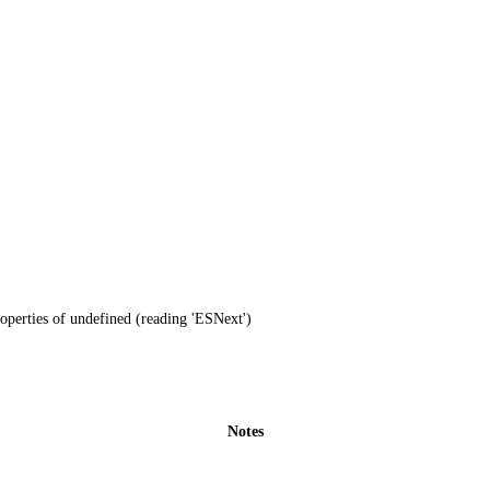
operties of undefined (reading 'ESNext')
Notes