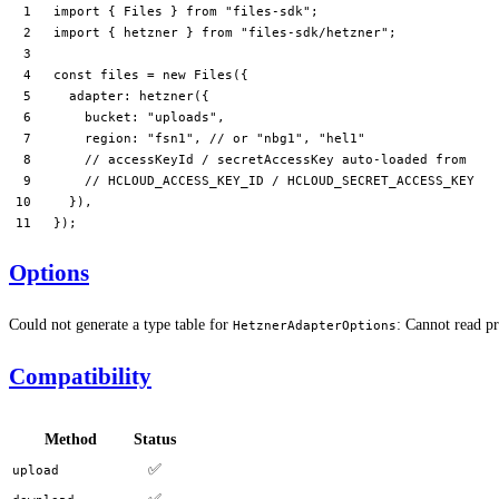
import
 { Files } 
from
 "files-sdk"
;
import
 { hetzner } 
from
 "files-sdk/hetzner"
;
const
 files
 =
 new
 Files
({
  adapter: 
hetzner
({
    bucket: 
"uploads"
,
    region: 
"fsn1"
, 
// or "nbg1", "hel1"
    // accessKeyId / secretAccessKey auto-loaded from
    // HCLOUD_ACCESS_KEY_ID / HCLOUD_SECRET_ACCESS_KEY
  }),
});
Options
Could not generate a type table for
: Cannot read pr
HetznerAdapterOptions
Compatibility
Method
Status
✅
upload