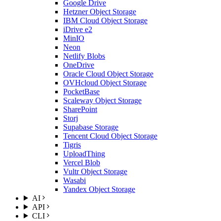
Google Drive
Hetzner Object Storage
IBM Cloud Object Storage
iDrive e2
MinIO
Neon
Netlify Blobs
OneDrive
Oracle Cloud Object Storage
OVHcloud Object Storage
PocketBase
Scaleway Object Storage
SharePoint
Storj
Supabase Storage
Tencent Cloud Object Storage
Tigris
UploadThing
Vercel Blob
Vultr Object Storage
Wasabi
Yandex Object Storage
AI
API
CLI