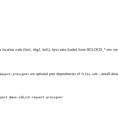
he location code (fsn1, nbg1, hel1), keys auto-loaded from HCLOUD_* env var
are optional peer dependencies of
- install alo
equest-presigner
files-sdk
-post
 @aws-sdk/s3-request-presigner