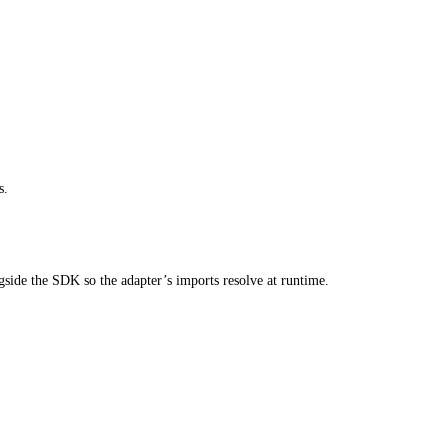
s.
ngside the SDK so the adapter’s imports resolve at runtime.