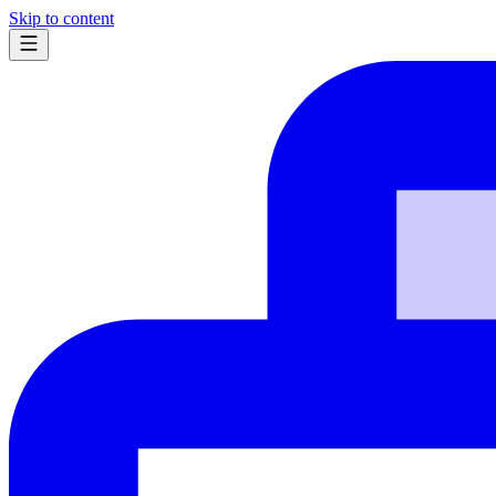
Skip to content