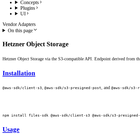
Concepts
Plugins
UI
Vendor Adapters
On this page
Hetzner Object Storage
Hetzner Object Storage via the S3-compatible API. Endpoint derived from t
Installation
,
, and
@aws-sdk/client-s3
@aws-sdk/s3-presigned-post
@aws-sdk/s3-r
npm
 install
 files-sdk
 @aws-sdk/client-s3
 @aws-sdk/s3-presigned
Usage