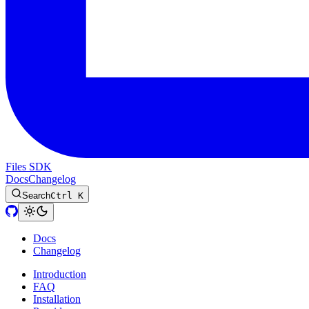
Files SDK
Docs
Changelog
Search
Ctrl K
Docs
Changelog
Introduction
FAQ
Installation