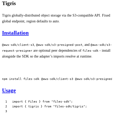
Tigris
Tigris globally-distributed object storage via the S3-compatible API. Fixed
global endpoint, region defaults to auto.
Installation
,
, and
@aws-sdk/client-s3
@aws-sdk/s3-presigned-post
@aws-sdk/s3-
are optional peer dependencies of
- install
request-presigner
files-sdk
alongside the SDK so the adapter’s imports resolve at runtime.
npm
 install
 files-sdk
 @aws-sdk/client-s3
 @aws-sdk/s3-presigned
Usage
import
 { Files } 
from
 "files-sdk"
;
import
 { tigris } 
from
 "files-sdk/tigris"
;