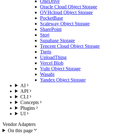
OneDrive
Oracle Cloud Object Storage
OVHcloud Object Storage
PocketBase
Scaleway Object Storage
SharePoint
Storj
Supabase Storage
Tencent Cloud Object Storage
Tigris
UploadThing
Vercel Blob
Vultr Object Storage
Wasabi
Yandex Object Storage
AI
API
CLI
Concepts
Plugins
UI
Vendor Adapters
On this page