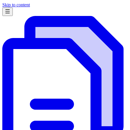
Skip to content