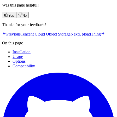
Was this page helpful?
Yes
No
Thanks for your feedback!
Previous
Tencent Cloud Object Storage
Next
UploadThing
On this page
Installation
Usage
Options
Compatibility