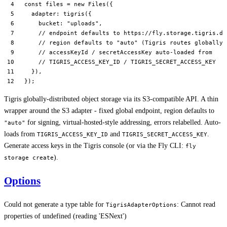
const
 files
 =
 new
 Files
({
  adapter: 
tigris
({
    bucket: 
"uploads"
,
    // endpoint defaults to https://fly.storage.tigris.de
    // region defaults to "auto" (Tigris routes globally)
    // accessKeyId / secretAccessKey auto-loaded from
    // TIGRIS_ACCESS_KEY_ID / TIGRIS_SECRET_ACCESS_KEY
  }),
});
Tigris globally-distributed object storage via its S3-compatible API. A thin
wrapper around the S3 adapter - fixed global endpoint, region defaults to
for signing, virtual-hosted-style addressing, errors relabelled. Auto-
"auto"
loads from
and
.
TIGRIS_ACCESS_KEY_ID
TIGRIS_SECRET_ACCESS_KEY
Generate access keys in the Tigris console (or via the Fly CLI:
fly
).
storage create
Options
Could not generate a type table for
: Cannot read
TigrisAdapterOptions
properties of undefined (reading 'ESNext')