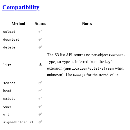
Compatibility
Method
Status
Notes
✅
upload
✅
download
✅
delete
The S3 list API returns no per-object
Content-
, so
is inferred from the key’s
Type
type
⚠️
list
extension (
when
application/octet-stream
unknown). Use
for the stored value.
head()
✅
search
✅
head
✅
exists
✅
copy
✅
url
✅
signedUploadUrl