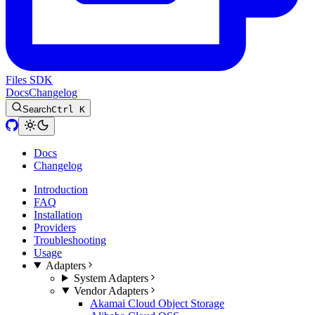
Files SDK
Docs
Changelog
Search
Ctrl K
Docs
Changelog
Introduction
FAQ
Installation
Providers
Troubleshooting
Usage
Adapters
System Adapters
Vendor Adapters
Akamai Cloud Object Storage