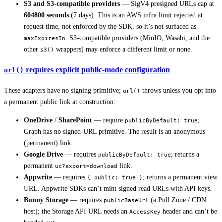
S3 and S3-compatible providers
— SigV4 presigned URLs cap at
604800 seconds
(7 days). This is an AWS infra limit rejected at
request time, not enforced by the SDK, so it’s not surfaced as
. S3-compatible providers (MinIO, Wasabi, and the
maxExpiresIn
other
wrappers) may enforce a different limit or none.
s3()
requires explicit public-mode configuration
url()
These adapters have no signing primitive;
throws unless you opt into
url()
a permanent public link at construction:
OneDrive
/
SharePoint
— require
;
publicByDefault: true
Graph has no signed-URL primitive. The result is an anonymous
(permanent) link.
Google Drive
— requires
; returns a
publicByDefault: true
permanent
link.
uc?export=download
Appwrite
— requires
; returns a permanent view
{ public: true }
URL. Appwrite SDKs can’t mint signed read URLs with API keys.
Bunny Storage
— requires
(a Pull Zone / CDN
publicBaseUrl
host); the Storage API URL needs an
header and can’t be
AccessKey