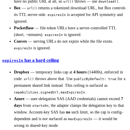
have no public URL at all, so
throws — use
.
url()
download()
Box
—
returns a tokenized download URL, but Box controls
url()
its TTL server-side.
is accepted for API symmetry and
expiresIn
ignored.
PocketBase
— file-token URLs have a server-controlled TTL
(short, ~minutes).
is ignored.
expiresIn
Convex
— serving URLs do not expire while the file exists.
is ignored.
expiresIn
has a hard ceiling
expiresIn
Dropbox
— temporary links cap at
4 hours
(14400s), enforced in
code:
throws above that. Use
for a
url()
publicByDefault: true
permanent shared link instead. This ceiling is surfaced as
.
capabilities.signedUrl.maxExpiresIn
Azure
— user-delegation SAS (AAD credentials) cannot exceed
7
days
from
; the adapter clamps the delegation key to that
startsOn
window. Account-key SAS has
no
such limit, so the cap is config-
dependent and is
not
surfaced as
— it would be
maxExpiresIn
wrong in shared-key mode.