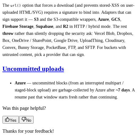
The
option that forces a download (and prevents stored-XSS on user-
url()
uploaded HTML/SVG) requires a signature to bind into. Adapters that can
sign support it —
S3
and the S3-compatible wrappers,
Azure
,
GCS
,
Firebase Storage
,
Supabase
, and
R2
in HTTP / hybrid mode. The rest
throw
rather than silently dropping the security ask: Vercel Blob, Dropbox,
Box, OneDrive / SharePoint, Google Drive, UploadThing, Cloudinary,
Convex, Bunny Storage, PocketBase, FTP, and SFTP. For buckets with
untrusted content, pick a provider that can sign.
Uncommitted uploads
Azure
— uncommitted blocks (from an interrupted multipart /
staged-block upload) are garbage-collected by Azure after
~7 days
. A
resume past that window starts fresh rather than continuing.
Was this page helpful?
Yes
No
Thanks for your feedback!