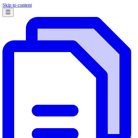
Skip to content