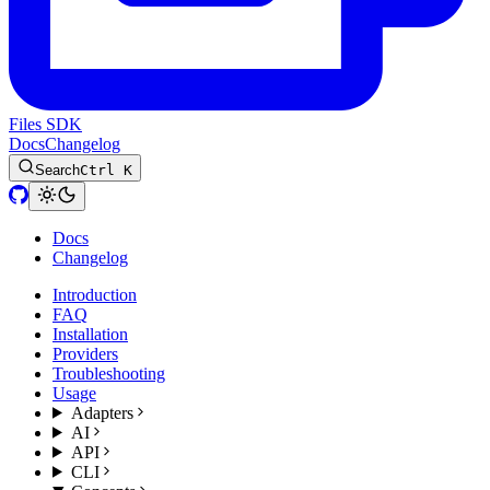
Files SDK
Docs
Changelog
Search
Ctrl K
Docs
Changelog
Introduction
FAQ
Installation
Providers
Troubleshooting
Usage
Adapters
AI
API
CLI