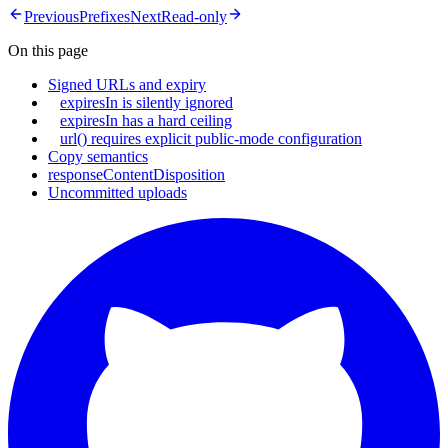
Previous
Prefixes
Next
Read-only
On this page
Signed URLs and expiry
expiresIn is silently ignored
expiresIn has a hard ceiling
url() requires explicit public-mode configuration
Copy semantics
responseContentDisposition
Uncommitted uploads