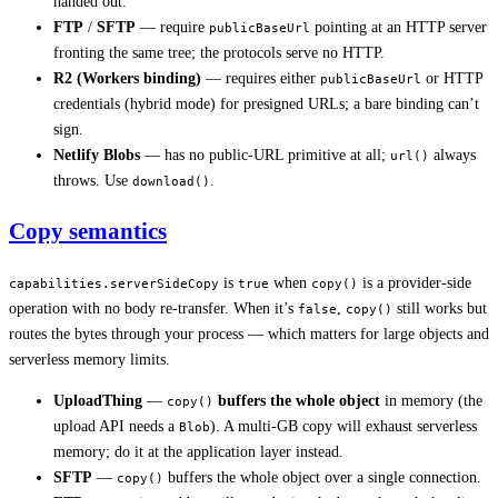
handed out.
FTP
/
SFTP
— require
pointing at an HTTP server
publicBaseUrl
fronting the same tree; the protocols serve no HTTP.
R2 (Workers binding)
— requires either
or HTTP
publicBaseUrl
credentials (hybrid mode) for presigned URLs; a bare binding can’t
sign.
Netlify Blobs
— has no public-URL primitive at all;
always
url()
throws. Use
.
download()
Copy semantics
is
when
is a provider-side
capabilities.serverSideCopy
true
copy()
operation with no body re-transfer. When it’s
,
still works but
false
copy()
routes the bytes through your process — which matters for large objects and
serverless memory limits.
UploadThing
—
buffers the whole object
in memory (the
copy()
upload API needs a
). A multi-GB copy will exhaust serverless
Blob
memory; do it at the application layer instead.
SFTP
—
buffers the whole object over a single connection.
copy()