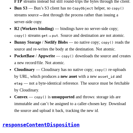
FTP
streams instead but still round-trips the bytes through the client.
Bun S3
— Bun’s S3 client has no
helper, so
CopyObject
copy()
streams source→dest through the process rather than issuing a
server-side copy.
R2 (Workers binding)
— bindings have no server-side copy;
streams
→
. Source and destination are not atomic.
copy()
get
put
Bunny Storage
/
Netlify Blobs
— no native copy;
reads the
copy()
source and re-writes the body at the destination. Not atomic.
PocketBase
/
Appwrite
—
downloads the source and creates
copy()
a new record/file. Not atomic.
Cloudinary
— Cloudinary has no native copy;
re-uploads
copy()
by URL, which produces a
new asset
with a new
and
asset_id
— not a byte-identical reference. The source must be fetchable
etag
by Cloudinary.
Convex
—
is
unsupported
and throws: storage ids are
copy()
immutable and can’t be assigned to a caller-chosen key. Download
the source and upload it back, tracking the new id.
responseContentDisposition