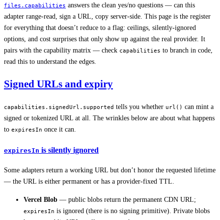
answers the clean yes/no questions — can this
files.capabilities
adapter range-read, sign a URL, copy server-side. This page is the register
for everything that doesn’t reduce to a flag: ceilings, silently-ignored
options, and cost surprises that only show up against the real provider. It
pairs with the capability matrix — check
to branch in code,
capabilities
read this to understand the edges.
Signed URLs and expiry
tells you whether
can mint a
capabilities.signedUrl.supported
url()
signed or tokenized URL at all. The wrinkles below are about what happens
to
once it can.
expiresIn
is silently ignored
expiresIn
Some adapters return a working URL but don’t honor the requested lifetime
— the URL is either permanent or has a provider-fixed TTL.
Vercel Blob
— public blobs return the permanent CDN URL;
is ignored (there is no signing primitive). Private blobs
expiresIn