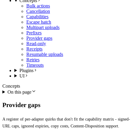
Concepts
Bulk actions
Cancellation
Capabilities
Escape hatch
Multipart uploads
Prefixes
Provider gaps
Read-only
Receipts
Resumable uploads
Retries
Timeouts
Plugins
UI
Concepts
On this page
Provider gaps
A register of per-adapter quirks that don't fit the capability matrix - signed-
URL caps, ignored expiries, copy costs, Content-Disposition support.