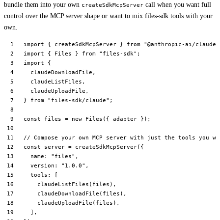
bundle them into your own
call when you want full
createSdkMcpServer
control over the MCP server shape or want to mix files-sdk tools with your
own.
import
 { createSdkMcpServer } 
from
 "@anthropic-ai/claude-
import
 { Files } 
from
 "files-sdk"
;
import
 {
  claudeDownloadFile,
  claudeListFiles,
  claudeUploadFile,
} 
from
 "files-sdk/claude"
;
const
 files
 =
 new
 Files
({ adapter });
// Compose your own MCP server with just the tools you wa
const
 server
 =
 createSdkMcpServer
({
  name: 
"files"
,
  version: 
"1.0.0"
,
  tools: [
    claudeListFiles
(files),
    claudeDownloadFile
(files),
    claudeUploadFile
(files),
  ],