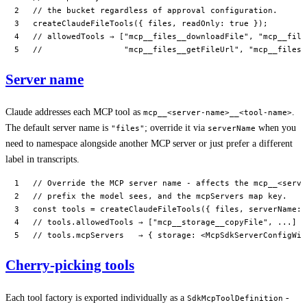
// the bucket regardless of approval configuration.
createClaudeFileTools
({ files, readOnly: 
true
 });
// allowedTools → ["mcp__files__downloadFile", "mcp__file
//                 "mcp__files__getFileUrl", "mcp__files_
Server name
Claude addresses each MCP tool as
.
mcp__<server-name>__<tool-name>
The default server name is
; override it via
when you
"files"
serverName
need to namespace alongside another MCP server or just prefer a different
label in transcripts.
// Override the MCP server name - affects the mcp__<serve
// prefix the model sees, and the mcpServers map key.
const
 tools
 =
 createClaudeFileTools
({ files, serverName: 
// tools.allowedTools → ["mcp__storage__copyFile", ...]
// tools.mcpServers   → { storage: <McpSdkServerConfigWit
Cherry-picking tools
Each tool factory is exported individually as a
-
SdkMcpToolDefinition