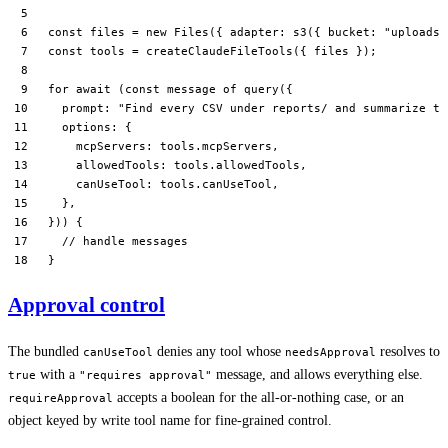
const
 files
 =
 new
 Files
({ adapter: 
s3
({ bucket: 
"uploads"
const
 tools
 =
 createClaudeFileTools
({ files });
for
 await
 (
const
 message
 of
 query
({
  prompt: 
"Find every CSV under reports/ and summarize th
  options: {
    mcpServers: tools.mcpServers,
    allowedTools: tools.allowedTools,
    canUseTool: tools.canUseTool,
  },
})) {
  // handle messages
}
Approval control
The bundled
denies any tool whose
resolves to
canUseTool
needsApproval
with a
message, and allows everything else.
true
"requires approval"
accepts a boolean for the all-or-nothing case, or an
requireApproval
object keyed by write tool name for fine-grained control.