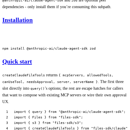
and
are optional peer
@anthropic-ai/claude-agent-sdk
zod
dependencies - only install them if you’re consuming this subpath.
Installation
npm
 install
 @anthropic-ai/claude-agent-sdk
 zod
Quick start
returns
createClaudeFileTools
{ mcpServers, allowedTools,
. The first three
canUseTool, needsApproval, server, serverName }
slot directly into
’s options; the rest are escape hatches for callers
query()
that want to compose with existing MCP servers or wire their own approval
UX.
import
 { query } 
from
 "@anthropic-ai/claude-agent-sdk"
;
import
 { Files } 
from
 "files-sdk"
;
import
 { s3 } 
from
 "files-sdk/s3"
;
import
 { createClaudeFileTools } 
from
 "files-sdk/claude"
;