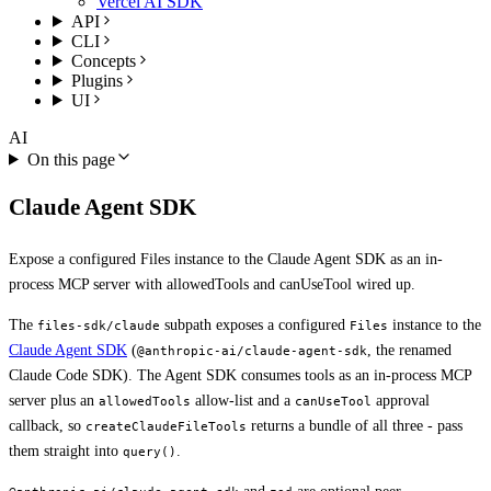
Vercel AI SDK
API
CLI
Concepts
Plugins
UI
AI
On this page
Claude Agent SDK
Expose a configured Files instance to the Claude Agent SDK as an in-
process MCP server with allowedTools and canUseTool wired up.
The
subpath exposes a configured
instance to the
files-sdk/claude
Files
Claude Agent SDK
(
, the renamed
@anthropic-ai/claude-agent-sdk
Claude Code SDK). The Agent SDK consumes tools as an in-process MCP
server plus an
allow-list and a
approval
allowedTools
canUseTool
callback, so
returns a bundle of all three - pass
createClaudeFileTools
them straight into
.
query()