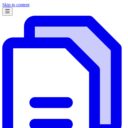
Skip to content