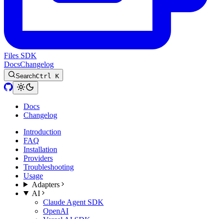
Files SDK
Docs
Changelog
Search
Ctrl K
Docs
Changelog
Introduction
FAQ
Installation
Providers
Troubleshooting
Usage
Adapters
AI
Claude Agent SDK
OpenAI