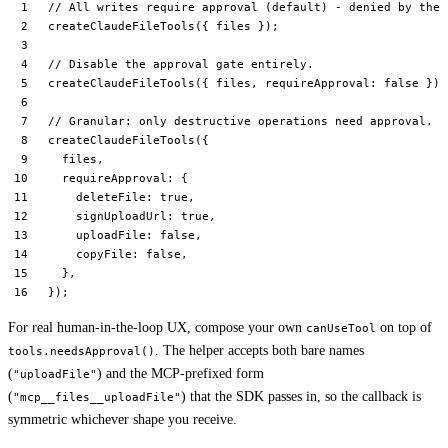
// All writes require approval (default) - denied by the 
createClaudeFileTools
({ files });
// Disable the approval gate entirely.
createClaudeFileTools
({ files, requireApproval: 
false
 });
// Granular: only destructive operations need approval.
createClaudeFileTools
({
  files,
  requireApproval: {
    deleteFile: 
true
,
    signUploadUrl: 
true
,
    uploadFile: 
false
,
    copyFile: 
false
,
  },
});
For real human-in-the-loop UX, compose your own
on top of
canUseTool
. The helper accepts both bare names
tools.needsApproval()
(
) and the MCP-prefixed form
"uploadFile"
(
) that the SDK passes in, so the callback is
"mcp__files__uploadFile"
symmetric whichever shape you receive.