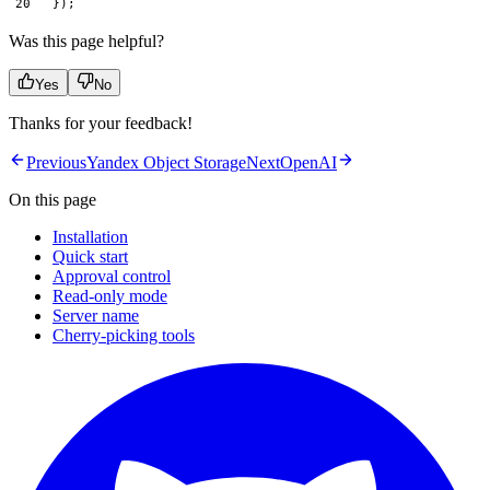
});
Was this page helpful?
Yes
No
Thanks for your feedback!
Previous
Yandex Object Storage
Next
OpenAI
On this page
Installation
Quick start
Approval control
Read-only mode
Server name
Cherry-picking tools