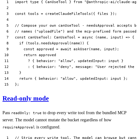
import
 type
 { CanUseTool } 
from
 "@anthropic-ai/claude-age
const
 tools
 =
 createClaudeFileTools
({ files });
// Compose your own canUseTool - needsApproval accepts bo
// names ("uploadFile") and the mcp-prefixed form passed 
const
 canUseTool
:
 CanUseTool
 =
 async
 (
name
, 
input
) 
=>
 {
  if
 (tools.
needsApproval
(name)) {
    const
 approved
 =
 await
 askUser
(name, input);
    return
 approved
      ?
 { behavior: 
"allow"
, updatedInput: input }
      :
 { behavior: 
"deny"
, message: 
"User rejected the c
  }
  return
 { behavior: 
"allow"
, updatedInput: input };
};
Read-only mode
Pass
to drop every write tool from the bundled MCP
readOnly: true
server. The model cannot mutate the bucket regardless of how
is configured.
requireApproval
// Strip every write tool. The model can browse but canno