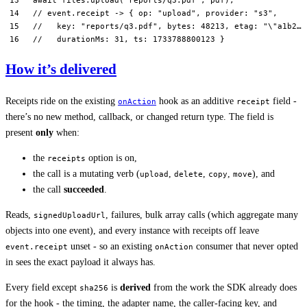
// event.receipt -> { op: "upload", provider: "s3",
//   key: "reports/q3.pdf", bytes: 48213, etag: "\"a1b2…\
//   durationMs: 31, ts: 1733788800123 }
How it’s delivered
Receipts ride on the existing
hook as an additive
field -
onAction
receipt
there’s no new method, callback, or changed return type. The field is
present
only
when:
the
option is on,
receipts
the call is a mutating verb (
,
,
,
), and
upload
delete
copy
move
the call
succeeded
.
Reads,
, failures, bulk array calls (which aggregate many
signedUploadUrl
objects into one event), and every instance with receipts off leave
unset - so an existing
consumer that never opted
event.receipt
onAction
in sees the exact payload it always has.
Every field except
is
derived
from the work the SDK already does
sha256
for the hook - the timing, the adapter name, the caller-facing key, and