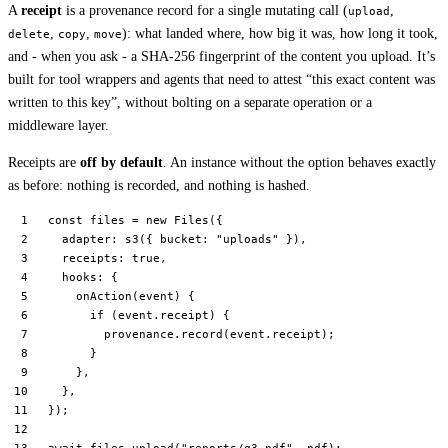
A
receipt
is a provenance record for a single mutating call (
,
upload
,
,
): what landed where, how big it was, how long it took,
delete
copy
move
and - when you ask - a SHA-256 fingerprint of the content you upload. It’s
built for tool wrappers and agents that need to attest “this exact content was
written to this key”, without bolting on a separate operation or a
middleware layer.
Receipts are
off by default
. An instance without the option behaves exactly
as before: nothing is recorded, and nothing is hashed.
const
 files
 =
 new
 Files
({
  adapter: 
s3
({ bucket: 
"uploads"
 }),
  receipts: 
true
,
  hooks: {
    onAction
(
event
) {
      if
 (event.receipt) {
        provenance.
record
(event.receipt);
      }
    },
  },
});
await
 files.
upload
(
"reports/q3.pdf"
, pdf);