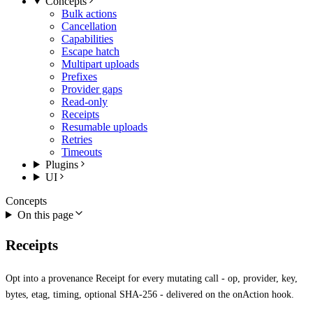
Concepts
Bulk actions
Cancellation
Capabilities
Escape hatch
Multipart uploads
Prefixes
Provider gaps
Read-only
Receipts
Resumable uploads
Retries
Timeouts
Plugins
UI
Concepts
On this page
Receipts
Opt into a provenance Receipt for every mutating call - op, provider, key,
bytes, etag, timing, optional SHA-256 - delivered on the onAction hook.