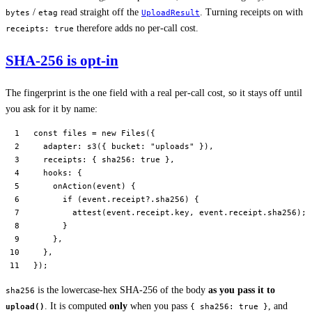
/
read straight off the
. Turning receipts on with
bytes
etag
UploadResult
therefore adds no per-call cost.
receipts: true
SHA-256 is opt-in
The fingerprint is the one field with a real per-call cost, so it stays off until
you ask for it by name:
const
 files
 =
 new
 Files
({
  adapter: 
s3
({ bucket: 
"uploads"
 }),
  receipts: { sha256: 
true
 },
  hooks: {
    onAction
(
event
) {
      if
 (event.receipt?.sha256) {
        attest
(event.receipt.key, event.receipt.sha256);
      }
    },
  },
});
is the lowercase-hex SHA-256 of the body
as you pass it to
sha256
. It is computed
only
when you pass
, and
upload()
{ sha256: true }