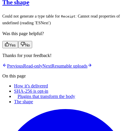
The shape
Could not generate a type table for
: Cannot read properties of
Receipt
undefined (reading 'ESNext')
Was this page helpful?
Yes
No
Thanks for your feedback!
Previous
Read-only
Next
Resumable uploads
On this page
How it’s delivered
SHA-256 is opt-in
Plugins that transform the body
The shape