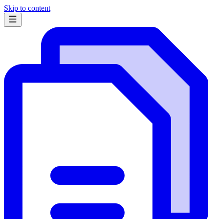
Skip to content