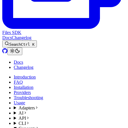
Files SDK
Docs
Changelog
Search
Ctrl K
Docs
Changelog
Introduction
FAQ
Installation
Providers
Troubleshooting
Usage
Adapters
AI
API
CLI