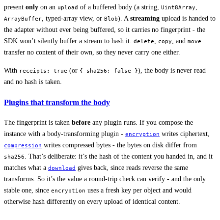
present
only
on an
of a buffered body (a string,
,
upload
Uint8Array
, typed-array view, or
). A
streaming
upload is handed to
ArrayBuffer
Blob
the adapter without ever being buffered, so it carries no fingerprint - the
SDK won’t silently buffer a stream to hash it.
,
, and
delete
copy
move
transfer no content of their own, so they never carry one either.
With
(or
), the body is never read
receipts: true
{ sha256: false }
and no hash is taken.
Plugins that transform the body
The fingerprint is taken
before
any plugin runs. If you compose the
instance with a body-transforming plugin -
writes ciphertext,
encryption
writes compressed bytes - the bytes on disk differ from
compression
. That’s deliberate: it’s the hash of the content you handed in, and it
sha256
matches what a
gives back, since reads reverse the same
download
transforms. So it’s the value a round-trip check can verify - and the only
stable one, since
uses a fresh key per object and would
encryption
otherwise hash differently on every upload of identical content.