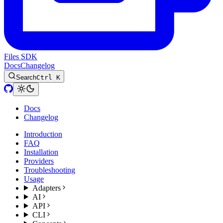
Files SDK
Docs
Changelog
Search
Ctrl K
Docs
Changelog
Introduction
FAQ
Installation
Providers
Troubleshooting
Usage
Adapters
AI
API
CLI