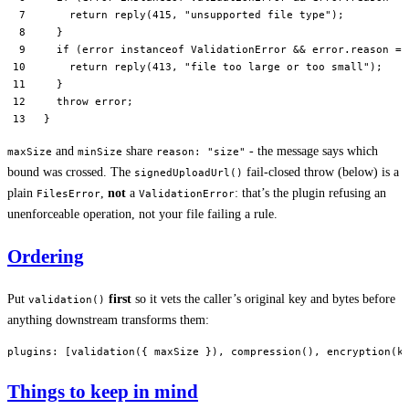
    return
 reply
(
415
, 
"unsupported file type"
);
  }
  if
 (error 
instanceof
 ValidationError
 &&
 error.reason 
==
    return
 reply
(
413
, 
"file too large or too small"
);
  }
  throw
 error;
}
and
share
- the message says which
maxSize
minSize
reason: "size"
bound was crossed. The
fail-closed throw (below) is a
signedUploadUrl()
plain
,
not
a
: that’s the plugin refusing an
FilesError
ValidationError
unenforceable operation, not your file failing a rule.
Ordering
Put
first
so it vets the caller’s original key and bytes before
validation()
anything downstream transforms them:
plugins
: [
validation
({ maxSize }), 
compression
(), 
encryption
(k
Things to keep in mind