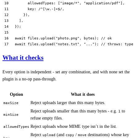
      allowedTypes: [
"image/*"
, 
"application/pdf"
],
      key:
 /
^
[\w.-]
+$
/
,
    }),
  ],
});
await
 files.
upload
(
"photo.png"
, bytes); 
// ok
await
 files.
upload
(
"notes.txt"
, 
"..."
); 
// throws: type n
What it checks
Every option is independent - set any combination, and with none set the
plugin is a no-op pass-through.
Option
What it does
Reject uploads larger than this many bytes.
maxSize
Reject uploads smaller than this many bytes - e.g.
to
1
minSize
refuse empty files.
Reject uploads whose MIME type isn’t in the list.
allowedTypes
Reject
(and
/
destinations) whose key
upload
copy
move