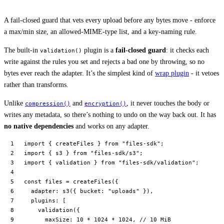
A fail-closed guard that vets every upload before any bytes move - enforce
a max/min size, an allowed-MIME-type list, and a key-naming rule.
The built-in
plugin is a
fail-closed guard
: it checks each
validation()
write against the rules you set and rejects a bad one by throwing, so no
bytes ever reach the adapter. It’s the simplest kind of
wrap plugin
- it vetoes
rather than transforms.
Unlike
and
, it never touches the body or
compression()
encryption()
writes any metadata, so there’s nothing to undo on the way back out. It has
no native dependencies
and works on any adapter.
import
 { createFiles } 
from
 "files-sdk"
;
import
 { s3 } 
from
 "files-sdk/s3"
;
import
 { validation } 
from
 "files-sdk/validation"
;
const
 files
 =
 createFiles
({
  adapter: 
s3
({ bucket: 
"uploads"
 }),
  plugins: [
    validation
({
      maxSize: 
10
 *
 1024
 *
 1024
, 
// 10 MiB