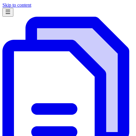
Skip to content