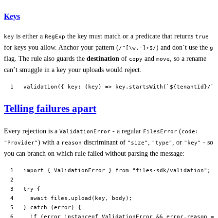
Keys
is either a
the key must match or a predicate that returns
key
RegExp
true
for keys you allow. Anchor your pattern (
) and don’t use the
/^[\w.-]+$/
g
flag. The rule also guards the
destination
of
and
, so a rename
copy
move
can’t smuggle in a key your uploads would reject.
validation
({ 
key
: (
key
) 
=>
 key.
startsWith
(
`${
tenantId
}/`
)
Telling failures apart
Every rejection is a
- a regular
(
ValidationError
FilesError
code:
) with a
discriminant of
,
, or
- so
"Provider"
reason
"size"
"type"
"key"
you can branch on which rule failed without parsing the message:
import
 { ValidationError } 
from
 "files-sdk/validation"
;
try
 {
  await
 files.
upload
(key, body);
} 
catch
 (error) {
  if
 (error 
instanceof
 ValidationError
 &&
 error.reason 
==