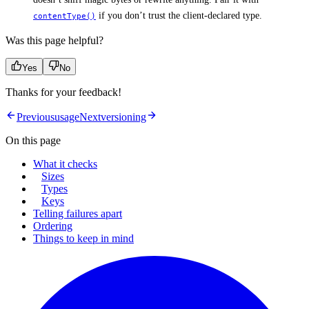
if you don’t trust the client-declared type.
contentType()
Was this page helpful?
Yes
No
Thanks for your feedback!
Previous
usage
Next
versioning
On this page
What it checks
Sizes
Types
Keys
Telling failures apart
Ordering
Things to keep in mind