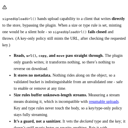
hands upload capability to a client that writes
directly
signedUploadUrl()
to the store, bypassing the plugin. When a size or type rule is set, minting
one would be a silent hole - so
fails closed
and
signedUploadUrl()
throws. (A key-only policy still mints the URL, after checking the requested
key.)
Reads,
,
, and
pass straight through.
The plugin
url()
copy
move
only guards writes; it transforms nothing, so there’s nothing to
reverse on download.
It stores no metadata.
Nothing rides along on the object, so a
validated bucket is indistinguishable from an unvalidated one - safe
to enable or remove at any time.
Size rules buffer unknown-length streams.
Measuring a stream
means draining it, which is incompatible with
resumable uploads
.
Key and type rules never touch the body, so a key/type-only policy
stays fully streaming.
It’s a guard, not a sanitizer.
It vets the
declared
type and the key; it
doesn’t sniff magic bytes or rewrite anything. Pair it with