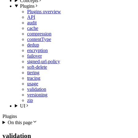
Concepts
Plugins
Plugins overview
API
audit
cache
compression
contentType
dedup
encryption
failover
signed-url-policy
soft-delete
tiering
tracing
usage
validation
versioning
zip
UI
Plugins
On this page
validation