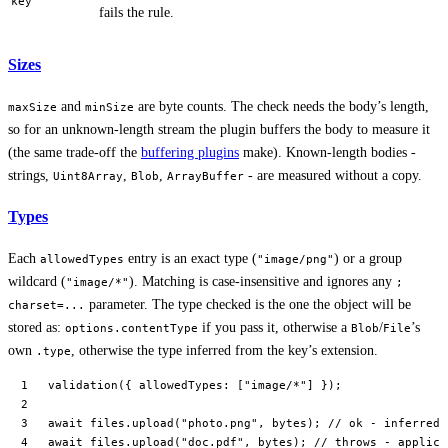
key
fails the rule.
Sizes
and
are byte counts. The check needs the body’s length,
maxSize
minSize
so for an unknown-length stream the plugin buffers the body to measure it
(the same trade-off the
buffering plugins
make). Known-length bodies -
strings,
,
,
- are measured without a copy.
Uint8Array
Blob
ArrayBuffer
Types
Each
entry is an exact type (
) or a group
allowedTypes
"image/png"
wildcard (
). Matching is case-insensitive and ignores any
"image/*"
;
parameter. The type checked is the one the object will be
charset=...
stored as:
if you pass it, otherwise a
/
’s
options.contentType
Blob
File
own
, otherwise the type inferred from the key’s extension.
.type
validation
({ allowedTypes: [
"image/*"
] });
await
 files.
upload
(
"photo.png"
, bytes); 
// ok - inferred 
await
 files.
upload
(
"doc.pdf"
, bytes); 
// throws - applica