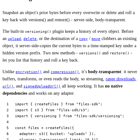
Snapshot an object's prior bytes before every overwrite or delete and roll a
key back with versions() and restore() - server-side, body-transparent.
The built-in
plugin keeps a history of every object. Before
versioning()
an
,
, or the destination of a
/
clobbers an existing
upload
delete
copy
move
object, it server-side-copies the current bytes to a time-stamped key under a
hidden version prefix. Two new methods -
and
-
versions()
restore()
let you list that history and roll a key back.
Unlike
and
, it’s
body-transparent
: it never
encryption()
compression()
buffers, transforms, or even reads the body, so streaming,
range downloads
,
, and
all keep working. It has
no native
url()
signedUploadUrl()
dependencies
and works on any adapter.
import
 { createFiles } 
from
 "files-sdk"
;
import
 { s3 } 
from
 "files-sdk/s3"
;
import
 { versioning } 
from
 "files-sdk/versioning"
;
const
 files
 =
 createFiles
({
  adapter: 
s3
({ bucket: 
"uploads"
 }),
  plugins: [
versioning
({ limit: 
10
 })],