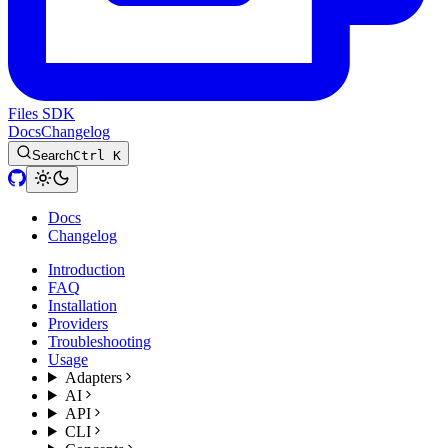
Files SDK
Docs
Changelog
Search
Ctrl K
Docs
Changelog
Introduction
FAQ
Installation
Providers
Troubleshooting
Usage
Adapters
AI
API
CLI