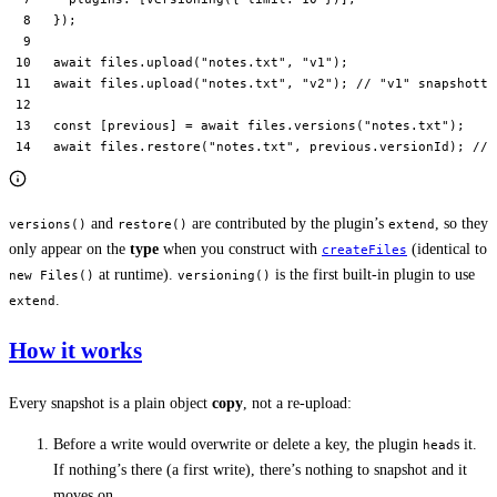
});
await
 files.
upload
(
"notes.txt"
, 
"v1"
);
await
 files.
upload
(
"notes.txt"
, 
"v2"
); 
// "v1" snapshotte
const
 [
previous
] 
=
 await
 files.
versions
(
"notes.txt"
);
await
 files.
restore
(
"notes.txt"
, previous.versionId); 
// 
and
are contributed by the plugin’s
, so they
versions()
restore()
extend
only appear on the
type
when you construct with
(identical to
createFiles
at runtime).
is the first built-in plugin to use
new Files()
versioning()
.
extend
How it works
Every snapshot is a plain object
copy
, not a re-upload:
Before a write would overwrite or delete a key, the plugin
s it.
head
If nothing’s there (a first write), there’s nothing to snapshot and it
moves on.