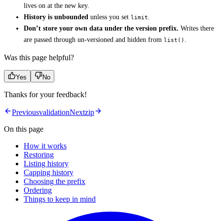
lives on at the new key.
History is unbounded
unless you set
.
limit
Don’t store your own data under the version prefix.
Writes there
are passed through un-versioned and hidden from
.
list()
Was this page helpful?
Yes
No
Thanks for your feedback!
Previous
validation
Next
zip
On this page
How it works
Restoring
Listing history
Capping history
Choosing the prefix
Ordering
Things to keep in mind