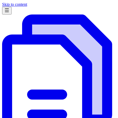
Skip to content