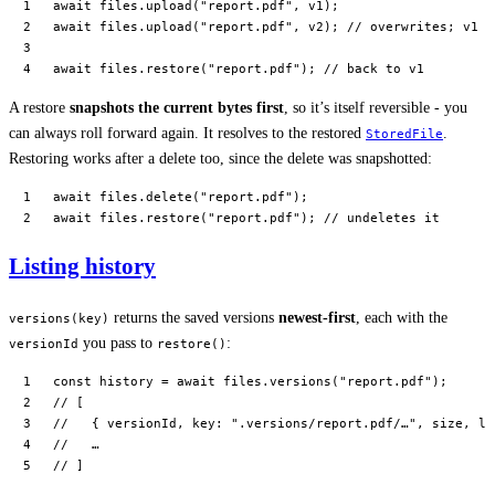
await
 files.
upload
(
"report.pdf"
, v1);
await
 files.
upload
(
"report.pdf"
, v2); 
// overwrites; v1 i
await
 files.
restore
(
"report.pdf"
); 
// back to v1
A restore
snapshots the current bytes first
, so it’s itself reversible - you
can always roll forward again. It resolves to the restored
.
StoredFile
Restoring works after a delete too, since the delete was snapshotted:
await
 files.
delete
(
"report.pdf"
);
await
 files.
restore
(
"report.pdf"
); 
// undeletes it
Listing history
returns the saved versions
newest-first
, each with the
versions(key)
you pass to
:
versionId
restore()
const
 history
 =
 await
 files.
versions
(
"report.pdf"
);
// [
//   { versionId, key: ".versions/report.pdf/…", size, la
//   …
// ]