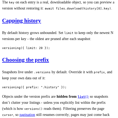
The
on each entry is a real, downloadable object, so you can preview a
key
version without restoring it:
.
await files.download(history[0].key)
Capping history
By default history grows unbounded. Set
to keep only the newest N
limit
versions per key - the oldest are pruned after each snapshot:
versioning
({ limit: 
20
 });
Choosing the prefix
Snapshots live under
by default. Override it with
, and
.versions
prefix
keep your own data out of it:
versioning
({ prefix: 
".history"
 });
Objects under the version prefix are
hidden from
so snapshots
list()
don’t clutter your listings - unless you explicitly list within the prefix
(which is how
reads them). Filtering preserves the page
versions()
, so
pagination
still resumes correctly; pages may just come back
cursor