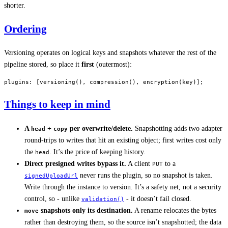
shorter.
Ordering
Versioning operates on logical keys and snapshots whatever the rest of the
pipeline stored, so place it
first
(outermost):
plugins
: [
versioning
(), 
compression
(), 
encryption
(key)];
Things to keep in mind
A
+
per overwrite/delete.
Snapshotting adds two adapter
head
copy
round-trips to writes that hit an existing object; first writes cost only
the
. It’s the price of keeping history.
head
Direct presigned writes bypass it.
A client
to a
PUT
never runs the plugin, so no snapshot is taken.
signedUploadUrl
Write through the instance to version. It’s a safety net, not a security
control, so - unlike
- it doesn’t fail closed.
validation()
snapshots only its destination.
A rename relocates the bytes
move
rather than destroying them, so the source isn’t snapshotted; the data