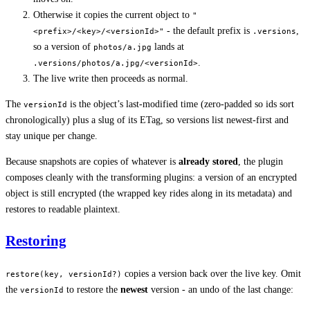
Otherwise it copies the current object to
"
- the default prefix is
,
<prefix>/<key>/<versionId>"
.versions
so a version of
lands at
photos/a.jpg
.
.versions/photos/a.jpg/<versionId>
The live write then proceeds as normal.
The
is the object’s last-modified time (zero-padded so ids sort
versionId
chronologically) plus a slug of its ETag, so versions list newest-first and
stay unique per change.
Because snapshots are copies of whatever is
already stored
, the plugin
composes cleanly with the transforming plugins: a version of an encrypted
object is still encrypted (the wrapped key rides along in its metadata) and
restores to readable plaintext.
Restoring
copies a version back over the live key. Omit
restore(key, versionId?)
the
to restore the
newest
version - an undo of the last change:
versionId