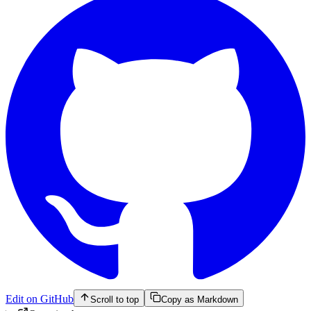
Edit on GitHub
Scroll to top
Copy as Markdown