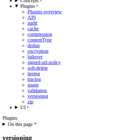
Concepts
Plugins
Plugins overview
API
audit
cache
compression
contentType
dedup
encryption
failover
signed-url-policy
soft-delete
tiering
tracing
usage
validation
versioning
zip
UI
Plugins
On this page
versioning