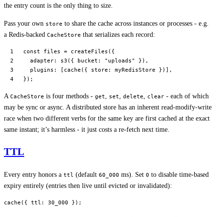
the entry count is the only thing to size.
Pass your own
to share the cache across instances or processes - e.g.
store
a Redis-backed
that serializes each record:
CacheStore
const
 files
 =
 createFiles
({
  adapter: 
s3
({ bucket: 
"uploads"
 }),
  plugins: [
cache
({ store: myRedisStore })],
});
A
is four methods -
,
,
,
- each of which
CacheStore
get
set
delete
clear
may be sync or async. A distributed store has an inherent read-modify-write
race when two different verbs for the same key are first cached at the exact
same instant; it’s harmless - it just costs a re-fetch next time.
TTL
Every entry honors a
(default
ms). Set
to disable time-based
ttl
60_000
0
expiry entirely (entries then live until evicted or invalidated):
cache
({ ttl: 
30_000
 });