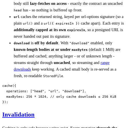
body still
lazy-fetches on access
- exactly the contract an uncached
has - so nothing is buffered up front.
head
caches the returned string, keyed per url-options signature (so a
url
plain
and a
cache apart). Each entry is
url()
url({ expiresIn })
additionally capped at its own
, so a presigned URL is
expiresIn
never handed out past its signature.
is
off by default
. With
enabled, only
download
"download"
known-length bodies at or under
(default 1 MiB) are
maxBytes
buffered and cached; anything larger - or of unknown length -
streams straight through
uncached
, so streaming and
range
downloads
keep working. A cached small body is re-served as a
fresh, re-readable
.
StoredFile
cache
({
  operations: [
"head"
, 
"url"
, 
"download"
],
  maxBytes: 
256
 *
 1024
, 
// only cache downloads ≤ 256 KiB
});
Invalidation