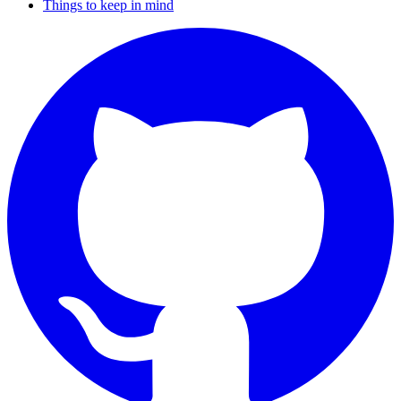
Things to keep in mind