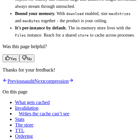
always stream through untouched.
Bound your memory.
With
enabled, size
download
maxEntries
and
together - the product is your ceiling.
maxBytes
It’s per-instance by default.
The in-memory store lives with the
instance. Reach for a shared
to cache across processes.
Files
store
Was this page helpful?
Yes
No
Thanks for your feedback!
Previous
audit
Next
compression
On this page
What gets cached
Invalidation
Writes the cache can’t see
Stats
The store
TTL
Ordering