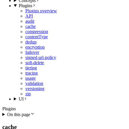
Concepts
Plugins
Plugins overview
API
audit
cache
compression
contentType
dedup
encryption
failover
signed-url-policy
soft-delete
tiering
tracing
usage
validation
versioning
zip
UI
Plugins
On this page
cache