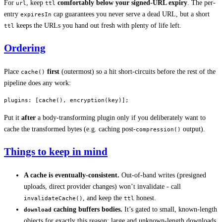
For
, keep
comfortably below your signed-URL expiry
. The per-
url
ttl
entry
cap guarantees you never serve a dead URL, but a short
expiresIn
keeps the URLs you hand out fresh with plenty of life left.
ttl
Ordering
Place
first
(outermost) so a hit short-circuits before the rest of the
cache()
pipeline does any work:
plugins
: [
cache
(), 
encryption
(key)];
Put it
after
a body-transforming plugin only if you deliberately want to
cache the transformed bytes (e.g. caching post-
output).
compression()
Things to keep in mind
A cache is eventually-consistent.
Out-of-band writes (presigned
uploads, direct provider changes) won’t invalidate - call
, and keep the
honest.
invalidateCache()
ttl
caching buffers bodies.
It’s gated to small, known-length
download
objects for exactly this reason; large and unknown-length downloads