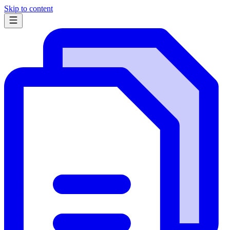
Skip to content