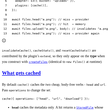
  adapter: 
s3
({ bucket: 
"uploads"
 }),
  plugins: [
cache
()],
});
await
 files.
head
(
"a.png"
); 
// miss → provider
await
 files.
head
(
"a.png"
); 
// hit  → memory
await
 files.
upload
(
"a.png"
, body); 
// invalidates "a.png"
await
 files.
head
(
"a.png"
); 
// miss → provider again
,
, and
are
invalidateCache()
cacheStats()
resetCacheStats()
contributed by the plugin’s
, so they only appear on the
type
when
extend
you construct with
(identical to
at runtime).
createFiles
new Files()
What gets cached
By default
caches the two cheap, body-free verbs -
and
.
cache()
head
url
Pass
to change the set:
operations
cache
({ operations: [
"head"
, 
"url"
, 
"download"
] });
caches the metadata only. A hit returns a
whose
head
StoredFile