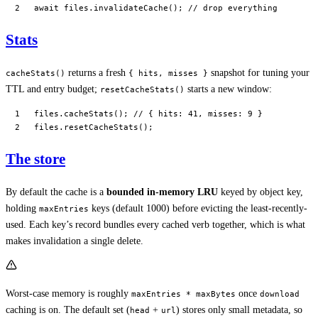
await
 files.
invalidateCache
(); 
// drop everything
Stats
returns a fresh
snapshot for tuning your
cacheStats()
{ hits, misses }
TTL and entry budget;
starts a new window:
resetCacheStats()
files.
cacheStats
(); 
// { hits: 41, misses: 9 }
files.
resetCacheStats
();
The store
By default the cache is a
bounded in-memory LRU
keyed by object key,
holding
keys (default 1000) before evicting the least-recently-
maxEntries
used. Each key’s record bundles every cached verb together, which is what
makes invalidation a single delete.
Worst-case memory is roughly
once
maxEntries * maxBytes
download
caching is on. The default set (
+
) stores only small metadata, so
head
url