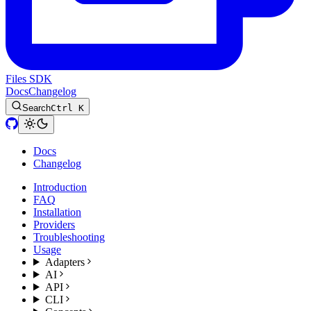
Files SDK
Docs
Changelog
Search
Ctrl K
Docs
Changelog
Introduction
FAQ
Installation
Providers
Troubleshooting
Usage
Adapters
AI
API
CLI