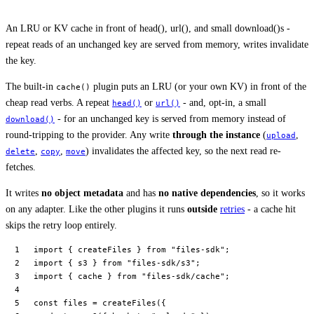
An LRU or KV cache in front of head(), url(), and small download()s -
repeat reads of an unchanged key are served from memory, writes invalidate
the key.
The built-in
plugin puts an LRU (or your own KV) in front of the
cache()
cheap read verbs. A repeat
or
- and, opt-in, a small
head()
url()
- for an unchanged key is served from memory instead of
download()
round-tripping to the provider. Any write
through the instance
(
,
upload
,
,
) invalidates the affected key, so the next read re-
delete
copy
move
fetches.
It writes
no object metadata
and has
no native dependencies
, so it works
on any adapter. Like the other plugins it runs
outside
retries
- a cache hit
skips the retry loop entirely.
import
 { createFiles } 
from
 "files-sdk"
;
import
 { s3 } 
from
 "files-sdk/s3"
;
import
 { cache } 
from
 "files-sdk/cache"
;
const
 files
 =
 createFiles
({