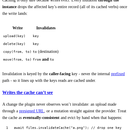
Caching is only safe because writes evict. Every mutation
through the
instance
drops the affected key’s entire record (all of its cached verbs) once
the write lands:
Write
Invalidates
upload(key)
key
delete(key)
key
(destination)
copy(from, to)
to
and
move(from, to)
from
to
Invalidation is keyed by the
caller-facing
key - never the internal
prefixed
path - so it lines up with the keys reads are cached under.
Writes the cache can’t see
A change the plugin never observes won’t invalidate: an upload made
through a
presigned URL
, or a mutation straight against the provider. Treat
the cache as
eventually-consistent
and evict by hand when that happens:
await
 files.
invalidateCache
(
"a.png"
); 
// drop one key